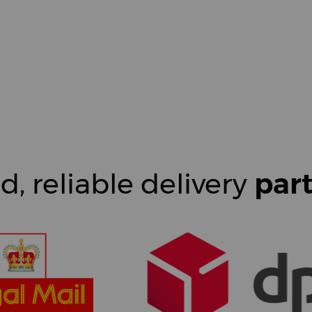
d, reliable delivery
par