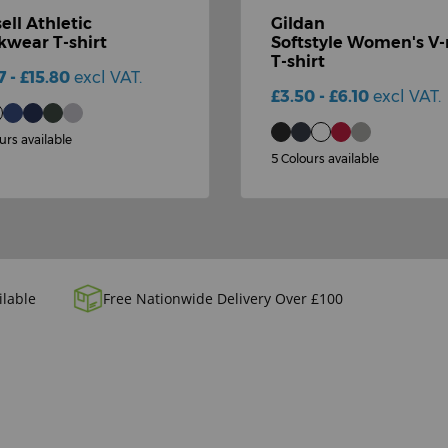
ell Athletic
Gildan
wear T-shirt
Softstyle Women's V
T-shirt
7 - £15.80
excl VAT.
£3.50 - £6.10
excl VAT.
urs available
5 Colours available
ilable
Free Nationwide Delivery Over £100