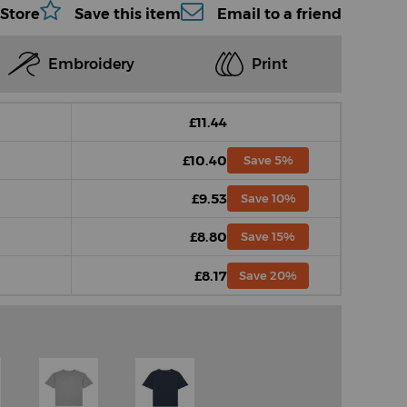
 Store
Save this item
Email to a friend
Embroidery
Print
£11.44
£10.40
Save 5%
£9.53
Save 10%
£8.80
Save 15%
£8.17
Save 20%