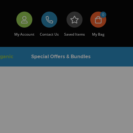
0
My Account
Contact Us
Saved Items
My Bag
rganic
Special Offers & Bundles