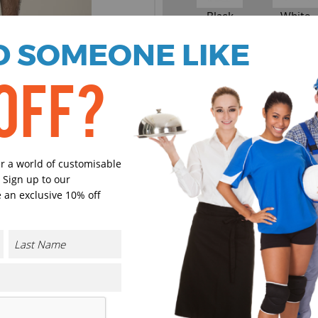
Black
White
 SOMEONE LIKE
Select Size
(Enter Quantity under ea
OFF?
XXS
er a world of customisable
XS
 Sign up to our
 an exclusive 10% off
S
M
CONTACT US
L