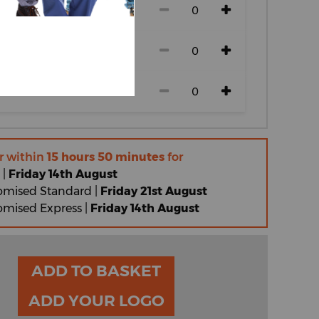
r within
15 hours 50 minutes
for
 |
Friday 14th August
omised Standard |
Friday 21st August
omised Express |
Friday 14th August
ADD TO BASKET
ADD YOUR LOGO