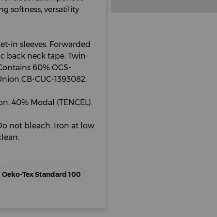
 softness, versatility
Set-in sleeves. Forwarded
ric back neck tape. Twin-
. Contains 60% OCS-
l Union CB-CUC-1393082.
on, 40% Modal (TENCEL).
o not bleach. Iron at low
lean.
Oeko-Tex Standard 100