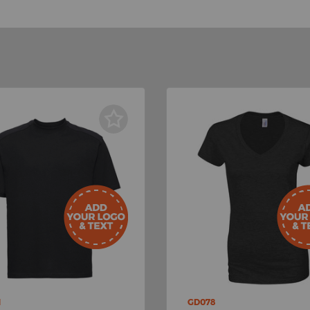
M
GD078