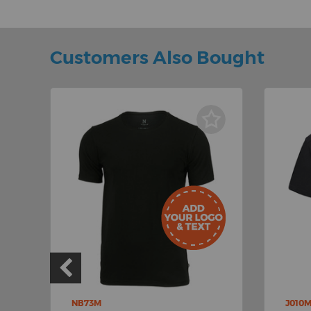
Customers Also Bought
NB73M
J010