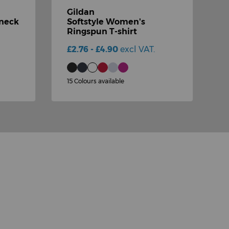
Gildan
G
-neck
Softstyle Women's
Ringspun T-shirt
s
£2.76 - £4.90
excl VAT.
£
15 Colours available
1