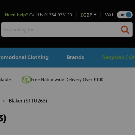
Need help?
Call Us
01384 936120
£
GBP
VAT
Off
romotional Clothing
Brands
Recycled / O
ilable
Free Nationwide Delivery Over £100
Blaker (STTU263)
3)