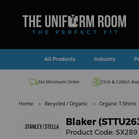
All Products
Industry
P
No Minimum Order
Click & Collect Ava
Home
Recycled / Organic
Organic T-Shirts
Blaker (STTU26
Product Code:
SX289