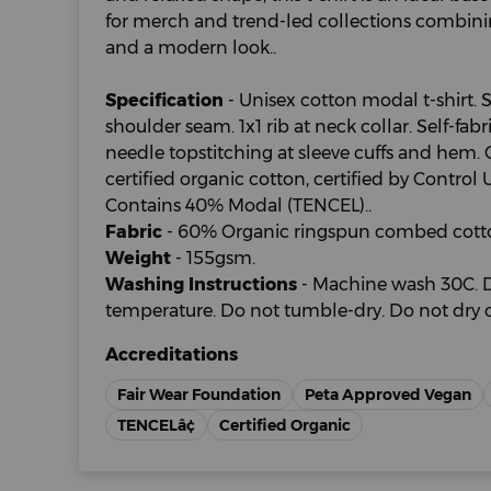
for merch and trend-led collections combining
and a modern look..
Specification
- Unisex cotton modal t-shirt. 
shoulder seam. 1x1 rib at neck collar. Self-fab
needle topstitching at sleeve cuffs and hem
certified organic cotton, certified by Contro
Contains 40% Modal (TENCEL)..
Fabric
- 60% Organic ringspun combed cott
Weight
- 155gsm.
Washing Instructions
- Machine wash 30C. D
temperature. Do not tumble-dry. Do not dry c
Accreditations
Fair Wear Foundation
Peta Approved Vegan
TENCELâ¢
Certified Organic