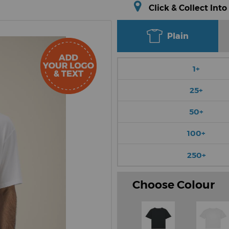
Click & Collect Into
Plain
1+
25+
50+
100+
250+
Choose Colour