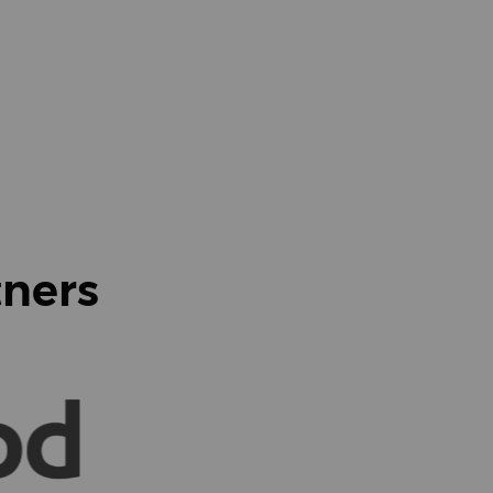
tners