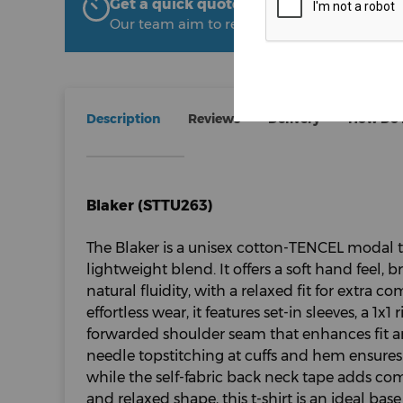
Get a quick quote from The Uniform R
Our team aim to respond within 2 hours
Description
Reviews
Delivery
How Do I
Blaker (STTU263)
The Blaker is a unisex cotton-TENCEL modal 
lightweight blend. It offers a soft hand feel,
natural fluidity, with a relaxed fit for extra c
effortless wear, it features set-in sleeves, a 1x
forwarded shoulder seam that enhances fit an
needle topstitching at cuffs and hem ensures 
while the self-fabric back neck tape adds com
and relaxed shape, this t-shirt is an ideal bas