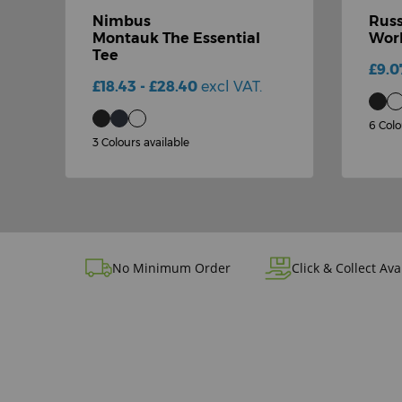
Nimbus
Russ
-
Montauk The Essential
Work
Tee
£9.0
£18.43 - £28.40
excl VAT.
6 Colo
3 Colours available
No Minimum Order
Click & Collect Ava