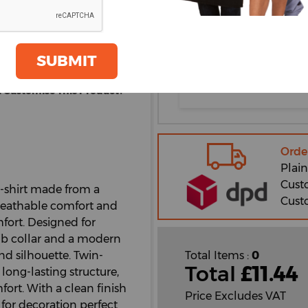
oom
XL
GET A QUOTE
2XL
SUBMIT
3XL
 Customise This Product?
Orde
Plain
Cust
t-shirt made from a
Cust
 breathable comfort and
omfort. Designed for
1 rib collar and a modern
d silhouette. Twin-
Total Items :
0
Total
£
11.44
long-lasting structure,
fort. With a clean finish
Price Excludes VAT
e for decoration perfect