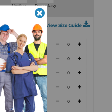
Heather
French Navy
Grey
View Size Guide
ch size)