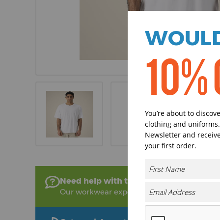
WOULD
10% 
You’re about to discov
clothing and uniforms.
Newsletter and receive
your first order.
Need help with this product?
Our workwear experts are on hand to help!