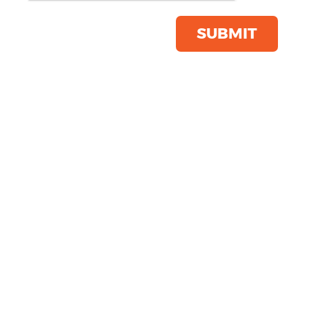
Click & Collect Into Store
Save this item
SUBMIT
Email to a friend