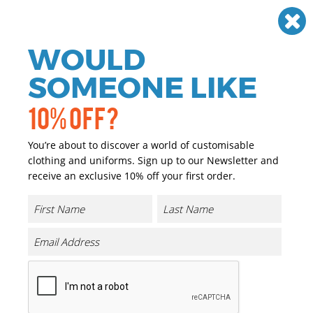
Need help? Call
01384 936120
£
GBP
VAT
Off
WOULD
0
SOMEONE LIKE
10% OFF?
You’re about to discover a world of customisable
clothing and uniforms. Sign up to our Newsletter and
receive an exclusive 10% off your first order.
Bizweld Flame-resistant
Coverall (BIZ1)
Product Code:
PW250