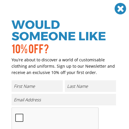
Need help? Call
01384 936120
£
GBP
VAT
Off
WOULD
0
SOMEONE LIKE
10% OFF?
You’re about to discover a world of customisable
clothing and uniforms. Sign up to our Newsletter and
receive an exclusive 10% off your first order.
Coveralls
If you are looking for personalised and promotional
workwear we have you covered. We have a great range of
personalised and promotional Coveralls that can either
be printed or embroidered with your company logo or
brand at a reasonable price.
Our range of promotional and personalised Coveralls is
extensive and we only choose the highest quality
garments, matched with the highest quality of print and