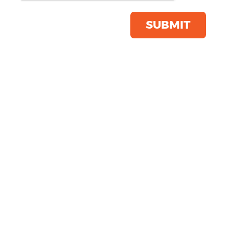
Click & Collect Into Store
Save this item
SUBMIT
Email to a friend