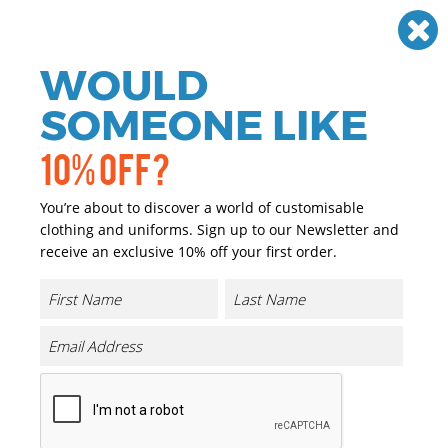
Need help? Call
01384 936120
£
GBP
VAT
Off
WOULD
0
SOMEONE LIKE
10% OFF?
You’re about to discover a world of customisable
clothing and uniforms. Sign up to our Newsletter and
receive an exclusive 10% off your first order.
B&C #Inspire E150
Product Code:
BA212