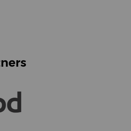
tners