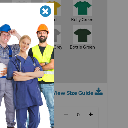
White
Gold
Kelly Green
e
Orange
Sport Grey
Bottle Green
y
View Size Guide
ch size)