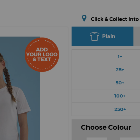
Click & Collect Into
Plain
1+
25+
50+
100+
250+
Choose Colour