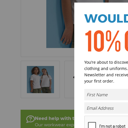
WOULD
10% 
You’re about to discov
clothing and uniforms.
Newsletter and receive
your first order.
Need help with this product?
Our workwear experts are on hand to help!