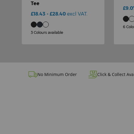
Tee
£9.0
£18.43 - £28.40
excl VAT.
6 Colo
3 Colours available
No Minimum Order
Click & Collect Ava