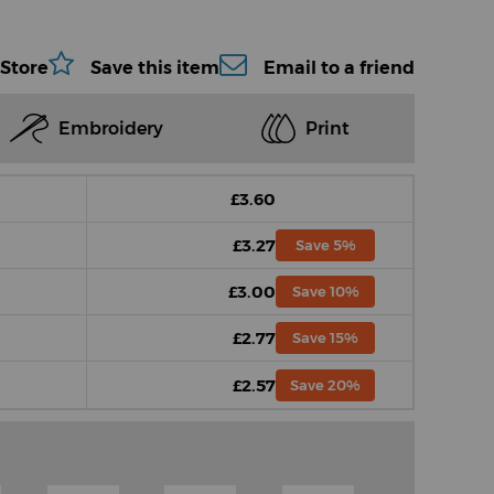
 Store
Save this item
Email to a friend
Embroidery
Print
£3.60
£3.27
Save 5%
£3.00
Save 10%
£2.77
Save 15%
£2.57
Save 20%