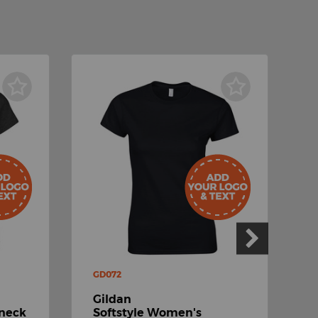
GD072
G
Gildan
G
-neck
Softstyle Women's