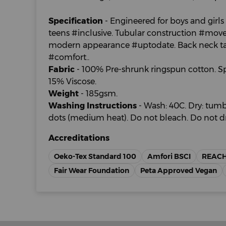
Specification
- Engineered for boys and girls 
teens #inclusive. Tubular construction #movem
modern appearance #uptodate. Back neck tape
#comfort..
Fabric
- 100% Pre-shrunk ringspun cotton. Sp
15% Viscose.
Weight
- 185gsm.
Washing Instructions
- Wash: 40C. Dry: tumbl
dots (medium heat). Do not bleach. Do not dr
Accreditations
Oeko-Tex Standard 100
Amfori BSCI
REAC
Fair Wear Foundation
Peta Approved Vegan