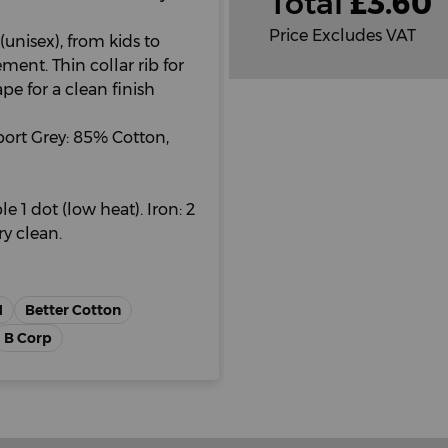
Total
£
3.60
Price Excludes VAT
(unisex), from kids to
ent. Thin collar rib for
 for a clean finish
ort Grey: 85% Cotton,
e 1 dot (low heat). Iron: 2
y clean.
H
Better Cotton
B Corp