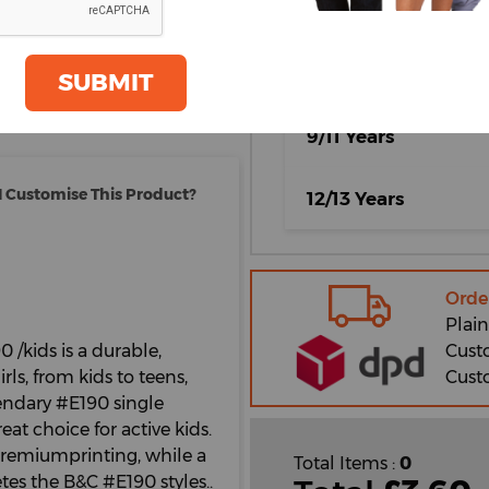
5/6 Years
oom
GET A QUOTE
7/8 Years
SUBMIT
9/11 Years
 Customise This Product?
12/13 Years
Orde
Plain
Cust
0 /kids is a durable,
Cust
ls, from kids to teens,
endary #E190 single
eat choice for active kids.
#premiumprinting, while a
Total Items :
0
tes the B&C #E190 styles..