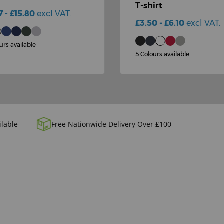
T-shirt
7 - £15.80
excl VAT.
£3.50 - £6.10
excl VAT.
urs available
5 Colours available
ilable
Free Nationwide Delivery Over £100