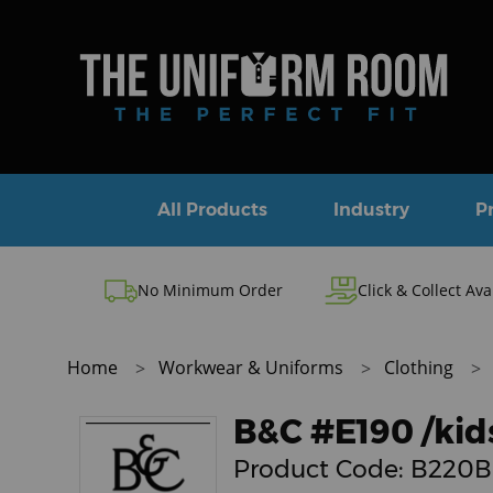
All Products
Industry
P
No Minimum Order
Click & Collect Ava
Home
Workwear & Uniforms
Clothing
B&C #E190 /kid
Product Code:
B220B