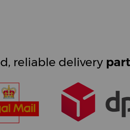
d, reliable delivery
par