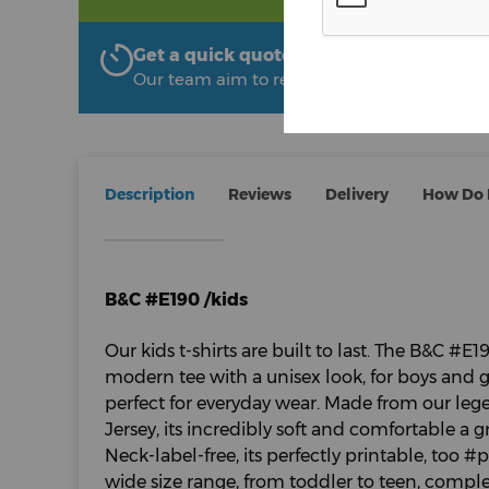
Get a quick quote from The Uniform R
Our team aim to respond within 2 hours
Description
Reviews
Delivery
How Do I
B&C #E190 /kids
Our kids t-shirts are built to last. The B&C #E19
modern tee with a unisex look, for boys and gir
perfect for everyday wear. Made from our leg
Jersey, its incredibly soft and comfortable a gr
Neck-label-free, its perfectly printable, too 
wide size range, from toddler to teen, comple