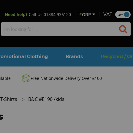
Need help?
Call Us
01384 936120
£
GBP
VAT
Off
romotional Clothing
Brands
Recycled / O
ilable
Free Nationwide Delivery Over £100
T-Shirts
B&C #E190 /kids
s