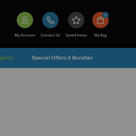
0
My Account
Contact Us
Saved Items
My Bag
rganic
Special Offers & Bundles