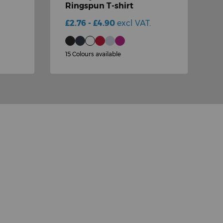
Ringspun T-shirt
s
£2.76 - £4.90
excl VAT.
£
15 Colours available
1