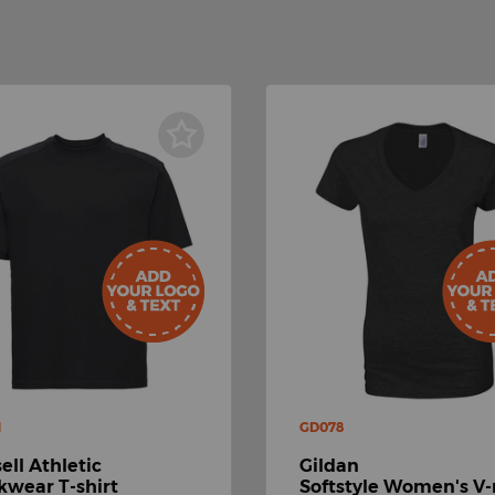
M
GD078
ell Athletic
Gildan
wear T-shirt
Softstyle Women's V