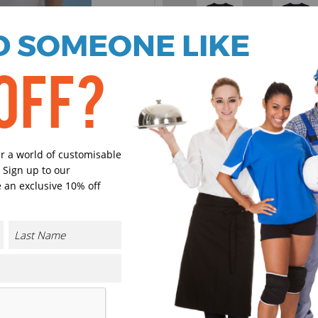
 SOMEONE LIKE
Black
Navy
OFF?
Red
Royal Blu
er a world of customisable
 Sign up to our
 an exclusive 10% off
Sky Blue
Dark Gre
Select Size
(Enter Quantity under ea
3/4 Years
CONTACT US