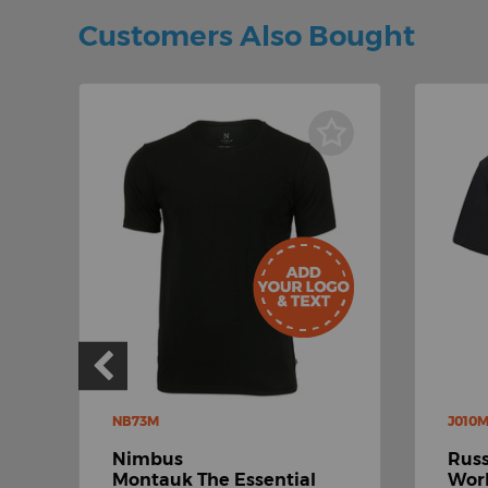
Customers Also Bought
NB73M
J010
Nimbus
Russ
-
Montauk The Essential
Work