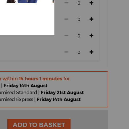
r within
14 hours 1 minutes
for
 |
Friday 14th August
omised Standard |
Friday 21st August
omised Express |
Friday 14th August
ADD TO BASKET