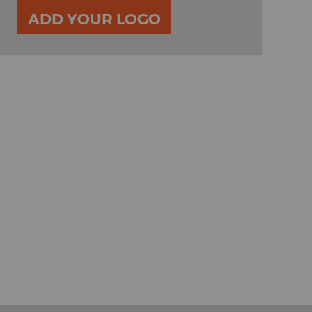
ADD YOUR LOGO