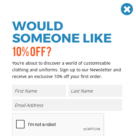
Need help? Call
01384 936120
£
GBP
VAT
Off
WOULD
0
SOMEONE LIKE
10% OFF?
You’re about to discover a world of customisable
clothing and uniforms. Sign up to our Newsletter and
receive an exclusive 10% off your first order.
3-tone Flexfit (6277TT)