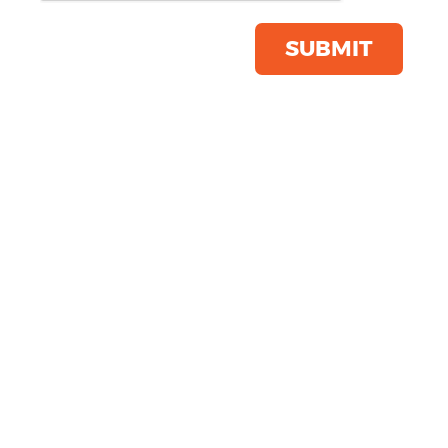
Product Code:
YP122
Click & Collect Into Store
SUBMIT
Save this item
Email to a friend