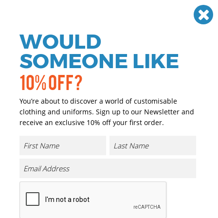
Need help? Call
01384 936120
£
GBP
VAT
Off
WOULD
0
SOMEONE LIKE
10% OFF?
You’re about to discover a world of customisable
clothing and uniforms. Sign up to our Newsletter and
receive an exclusive 10% off your first order.
3-in-1 Journey Jacket With