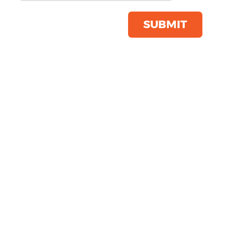
Softshell Inner
Product Code:
R400M
SUBMIT
Click & Collect Into Store
Save this item
Email to a friend