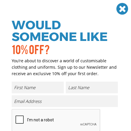
Need help? Call
01384 936120
£
GBP
VAT
Off
WOULD
0
SOMEONE LIKE
10% OFF?
You’re about to discover a world of customisable
clothing and uniforms. Sign up to our Newsletter and
receive an exclusive 10% off your first order.
Workwear & Uniforms
If you are looking for personalised and promotional
workwear we have you covered. We have a great range of
personalised and promotional Workwear & Uniforms
that can either be printed or embroidered with your
company logo or brand at a reasonable price.
Our range of promotional and personalised Workwear &
Uniforms is extensive and we only choose the highest
quality garments, matched with the highest quality of