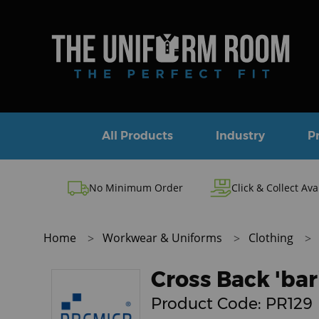
All Products
Industry
P
No Minimum Order
Click & Collect Ava
Home
Workwear & Uniforms
Clothing
Cross Back 'bar
Product Code:
PR129