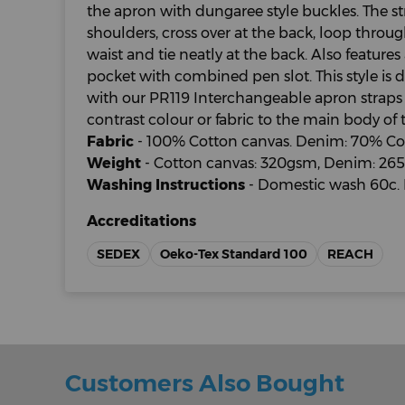
the apron with dungaree style buckles. The s
shoulders, cross over at the back, loop throug
waist and tie neatly at the back. Also features 
pocket with combined pen slot. This style is 
with our PR119 Interchangeable apron straps
contrast colour or fabric to the main body of 
Fabric
- 100% Cotton canvas. Denim: 70% Cot
Weight
- Cotton canvas: 320gsm, Denim: 26
Washing Instructions
- Domestic wash 60c. 
Accreditations
SEDEX
Oeko-Tex Standard 100
REACH
Customers Also Bought