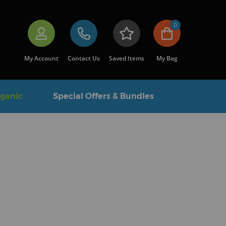
0
My Account
Contact Us
Saved Items
My Bag
rganic
Special Offers & Bundles