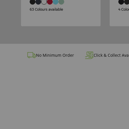
63 Colours available
4 Colo
No Minimum Order
Click & Collect Ava