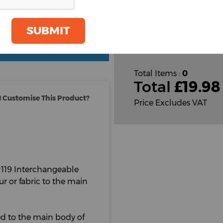
Plain
Cust
SUBMIT
Cust
oom
GET A QUOTE
Total Items :
0
Total
£
19.98
 Customise This Product?
Price Excludes VAT
PR119 Interchangeable
r or fabric to the main
ned to the main body of