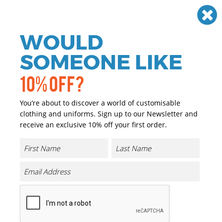
Need help? Call
01384 936120
£
GBP
VAT
Off
WOULD
0
SOMEONE LIKE
10% OFF?
You’re about to discover a world of customisable
clothing and uniforms. Sign up to our Newsletter and
receive an exclusive 10% off your first order.
Division Waxed-look Denim Bib