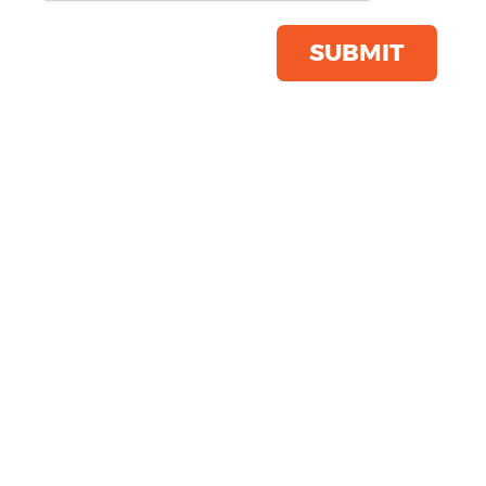
Apron With Faux Leather
Product Code:
PR136
SUBMIT
Click & Collect Into Store
Save this item
Email to a friend