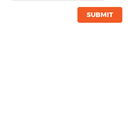
Product Code:
KB813
Click & Collect Into Store
SUBMIT
Save this item
Email to a friend