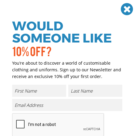
Need help? Call
01384 936120
£
GBP
VAT
Off
WOULD
0
SOMEONE LIKE
10% OFF?
You’re about to discover a world of customisable
clothing and uniforms. Sign up to our Newsletter and
receive an exclusive 10% off your first order.
Cotton City Socks