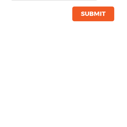
Womens 'Limitless' Onna-
stretch Tunic
SUBMIT
Product Code:
NN300
Click & Collect Into Store
Save this item
Email to a friend