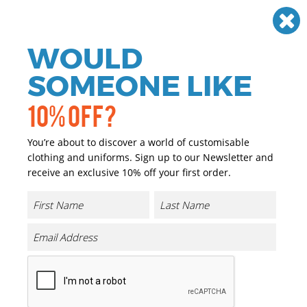
Need help? Call
01384 936120
£
GBP
VAT
Off
WOULD
0
SOMEONE LIKE
10% OFF?
You’re about to discover a world of customisable
clothing and uniforms. Sign up to our Newsletter and
receive an exclusive 10% off your first order.