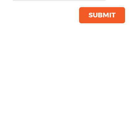
Shorts
Product Code:
TL616
SUBMIT
Click & Collect Into Store
Save this item
Email to a friend