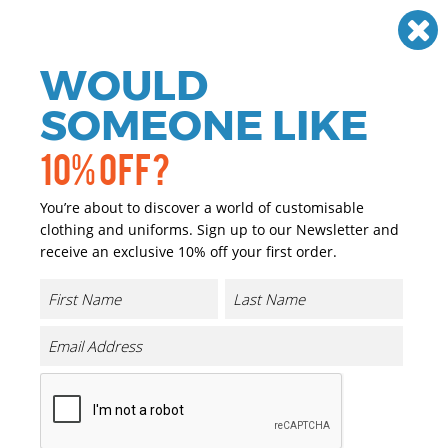
Need help? Call
01384 936120
£
GBP
VAT
Off
WOULD
0
SOMEONE LIKE
10% OFF?
You’re about to discover a world of customisable
clothing and uniforms. Sign up to our Newsletter and
receive an exclusive 10% off your first order.
Womens Double-layer Sports