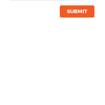
Save this item
Email to a friend
SUBMIT