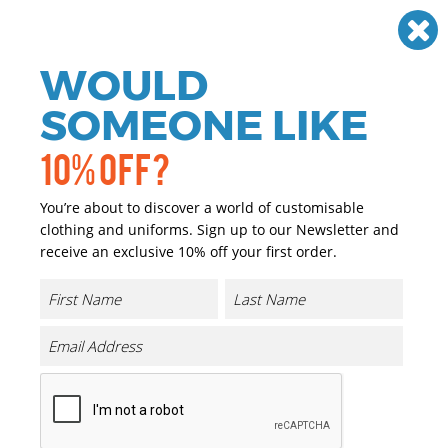
Need help? Call
01384 936120
£
GBP
VAT
Off
WOULD
0
SOMEONE LIKE
10% OFF?
You’re about to discover a world of customisable
clothing and uniforms. Sign up to our Newsletter and
receive an exclusive 10% off your first order.
UA Undeniable 5.0 Duffle Small
Product Code:
UA032
Click & Collect Into Store