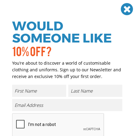
Need help? Call
01384 936120
£
GBP
VAT
Off
WOULD
0
SOMEONE LIKE
10% OFF?
You’re about to discover a world of customisable
clothing and uniforms. Sign up to our Newsletter and
receive an exclusive 10% off your first order.
Sorona Polo Tee
Product Code:
BY363
Click & Collect Into Store