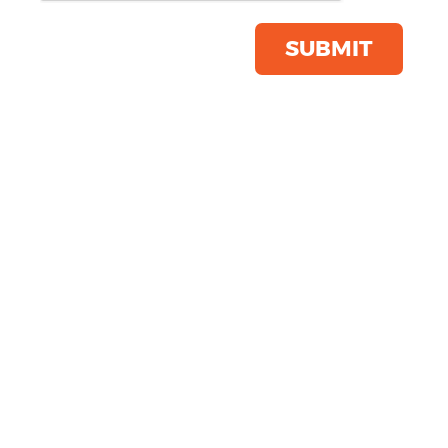
Save this item
Email to a friend
SUBMIT