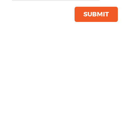
Save this item
Email to a friend
SUBMIT