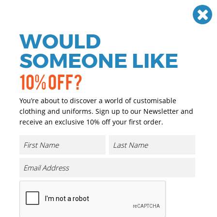
Need help? Call
01384 936120
£
GBP
VAT
Off
WOULD
0
SOMEONE LIKE
10% OFF?
You’re about to discover a world of customisable
clothing and uniforms. Sign up to our Newsletter and
receive an exclusive 10% off your first order.
Mudstone S1P Safety Trainers
Product Code:
RG568
Click & Collect Into Store