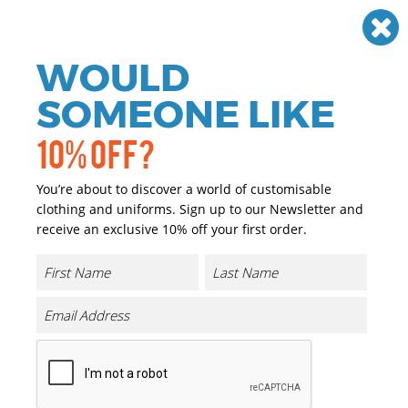
Need help? Call
01384 936120
£
GBP
VAT
Off
WOULD
0
SOMEONE LIKE
10% OFF?
You’re about to discover a world of customisable
clothing and uniforms. Sign up to our Newsletter and
receive an exclusive 10% off your first order.
Medusa Fleece Hoodie