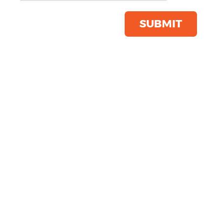
Product Code:
ST229
Click & Collect Into Store
SUBMIT
Save this item
Email to a friend