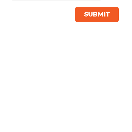
Product Code:
SFM86
Click & Collect Into Store
SUBMIT
Save this item
Email to a friend