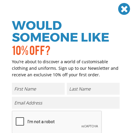
Need help? Call
01384 936120
£
GBP
VAT
Off
WOULD
0
SOMEONE LIKE
10% OFF?
You’re about to discover a world of customisable
clothing and uniforms. Sign up to our Newsletter and
receive an exclusive 10% off your first order.
Lounge Pants