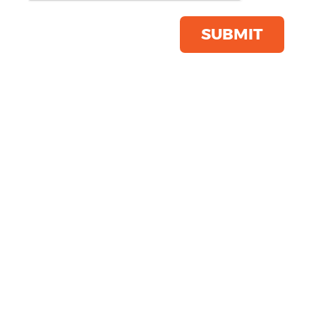
Product Code:
YP168
Click & Collect Into Store
SUBMIT
Save this item
Email to a friend