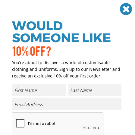
Need help? Call
01384 936120
£
GBP
VAT
Off
WOULD
0
SOMEONE LIKE
10% OFF?
You’re about to discover a world of customisable
clothing and uniforms. Sign up to our Newsletter and
receive an exclusive 10% off your first order.
Light Nylon Bucket Hat