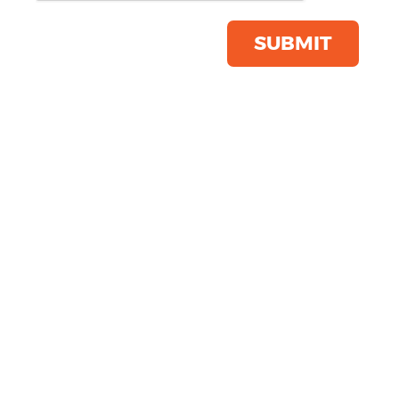
Save this item
Email to a friend
SUBMIT