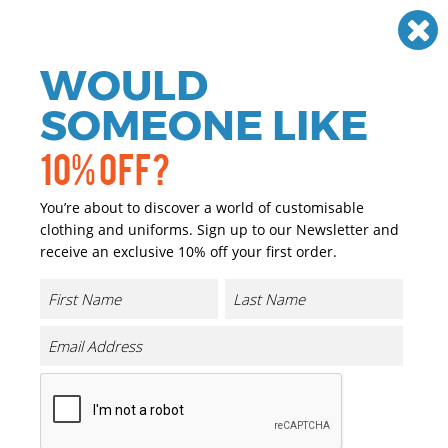
Need help? Call
01384 936120
£
GBP
VAT
Off
WOULD
0
SOMEONE LIKE
10% OFF?
You’re about to discover a world of customisable
clothing and uniforms. Sign up to our Newsletter and
receive an exclusive 10% off your first order.
Ladies Ultra Cool T Shirt
Product Code:
UC316
Click & Collect Into Store