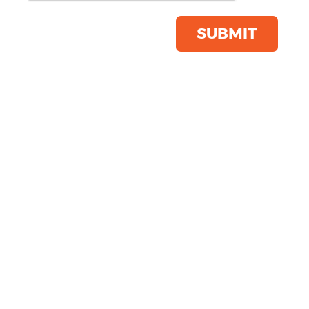
Click & Collect Into Store
Save this item
SUBMIT
Email to a friend