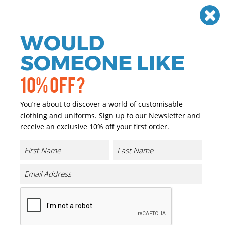
Need help? Call
01384 936120
£
GBP
VAT
Off
WOULD
0
SOMEONE LIKE
10% OFF?
You’re about to discover a world of customisable
clothing and uniforms. Sign up to our Newsletter and
receive an exclusive 10% off your first order.
Ladies Pinpoint Oxford Full
Sleeve Shirt
Product Code:
UC703