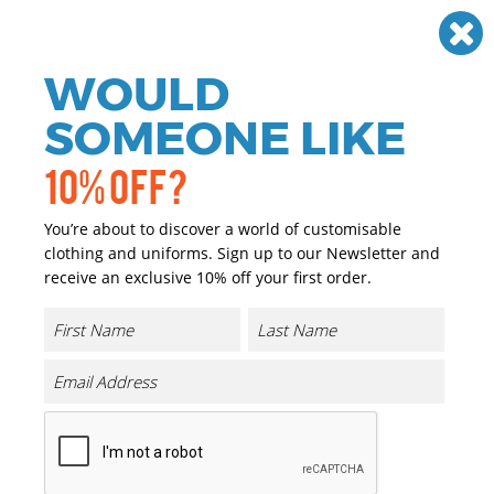
Need help? Call
01384 936120
£
GBP
VAT
Off
WOULD
0
SOMEONE LIKE
10% OFF?
You’re about to discover a world of customisable
clothing and uniforms. Sign up to our Newsletter and
receive an exclusive 10% off your first order.
Ladies Condor Kneepad Trouser