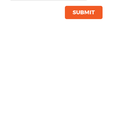
Product Code:
2560
Click & Collect Into Store
SUBMIT
Save this item
Email to a friend