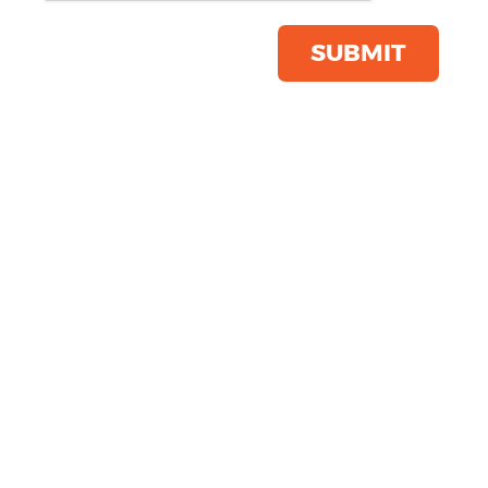
Product Code:
SS436
Click & Collect Into Store
SUBMIT
Save this item
Email to a friend