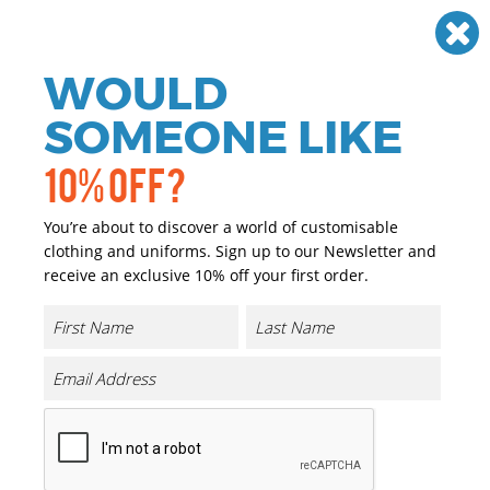
Need help? Call
01384 936120
£
GBP
VAT
Off
WOULD
0
SOMEONE LIKE
10% OFF?
You’re about to discover a world of customisable
clothing and uniforms. Sign up to our Newsletter and
receive an exclusive 10% off your first order.
Kids Iconic 195 T