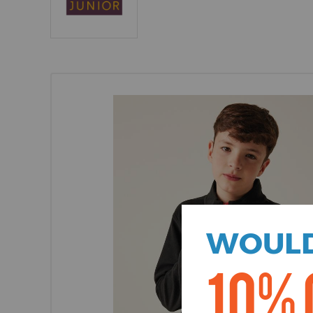
WOULD
10% 