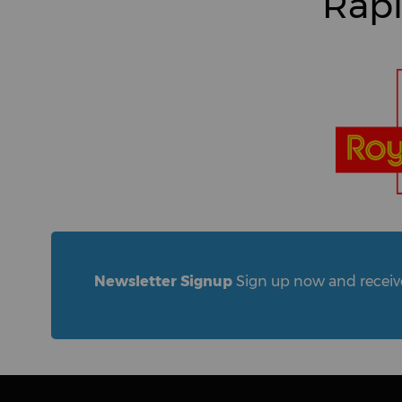
Rapi
Newsletter Signup
Sign up now and receive 