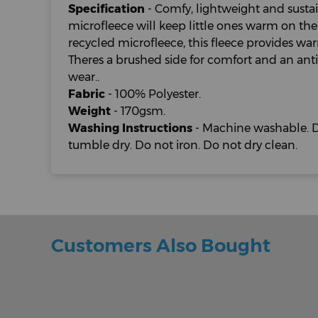
Specification
- Comfy, lightweight and sustain
microfleece will keep little ones warm on the
recycled microfleece, this fleece provides w
Theres a brushed side for comfort and an anti-
wear..
Fabric
- 100% Polyester.
Weight
- 170gsm.
Washing Instructions
- Machine washable. D
tumble dry. Do not iron. Do not dry clean.
Customers Also Bought