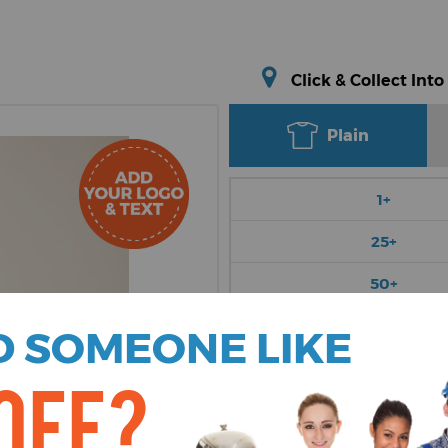
Click & Collect Into
Plain
1+
25+
50+
100+
 SOMEONE LIKE
250+
OFF?
Choose Colour