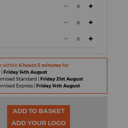
r within
6 hours 5 minutes
for
 |
Friday 14th August
omised Standard |
Friday 21st August
omised Express |
Friday 14th August
ADD TO BASKET
ADD YOUR LOGO