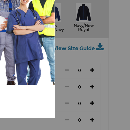
Seal
New
Navy/New
k
Grey/Black
Royal/Navy
Royal
View Size Guide
ch size)