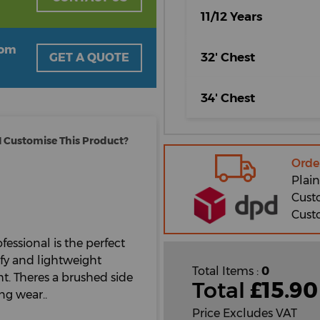
11/12 Years
oom
32' Chest
GET A QUOTE
34' Chest
 Customise This Product?
Orde
Plain
Cust
Cust
fessional is the perfect
mfy and lightweight
Total Items :
0
t. Theres a brushed side
Total
£
15.90
ng wear..
Price Excludes VAT