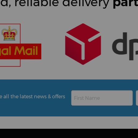
d, reliable delivery
par
all the latest news & offers