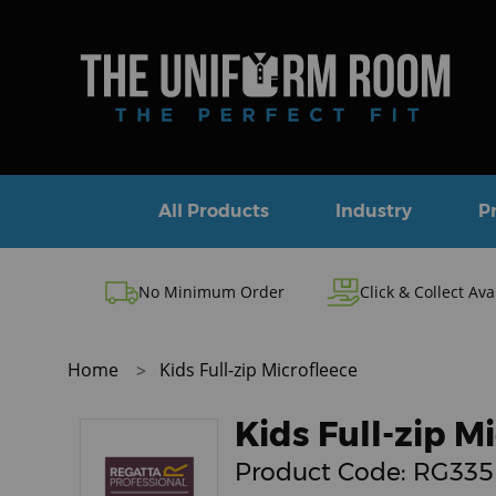
All Products
Industry
P
No Minimum Order
Click & Collect Ava
Home
Kids Full-zip Microfleece
Kids Full-zip M
Product Code:
RG335