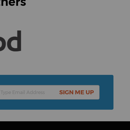
tners
SIGN ME UP