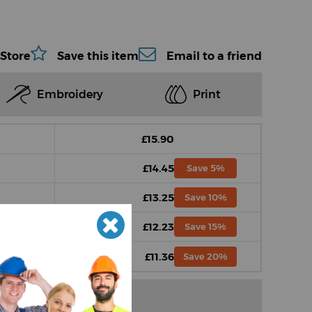
 Store
Save this item
Email to a friend
Embroidery
Print
£15.90
£14.45
Save 5%
£13.25
Save 10%
£12.23
Save 15%
£11.36
Save 20%