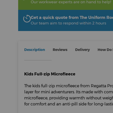
Our workwear experts are on hand to help!
Get a quick quote from The Uniform R
Our team aim to respond within 2 hours
Description
Reviews
Delivery
How Do I
Kids Full-zip Microfleece
The kids full-zip microfleece from Regatta Pro
layer for mini adventurers. Its made with co
microfleece, providing warmth without weigh
for comfort and an anti-pill side for long-lasti