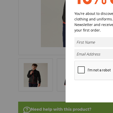
You’re about to discov
clothing and uniforms.
Newsletter and receive
your first order.
Need help with this product?