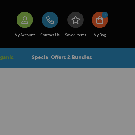
0
My Account
Contact Us
Saved Items
My Bag
rganic
Special Offers & Bundles