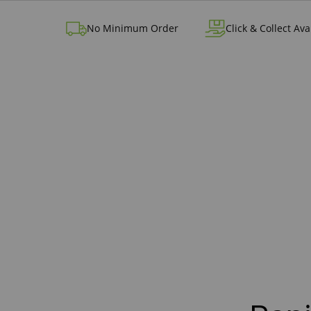
No Minimum Order
Click & Collect Ava