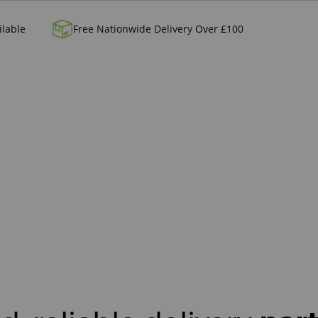
ilable
Free Nationwide Delivery Over £100