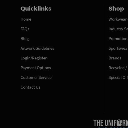
Quicklinks
Shop
Home
Workwear 
FAQs
Industry S
Blog
Promotiona
Artwork Guidelines
Sportswea
Login/Register
Brands
Payment Options
Recycled /
Customer Service
Special Of
Contact Us