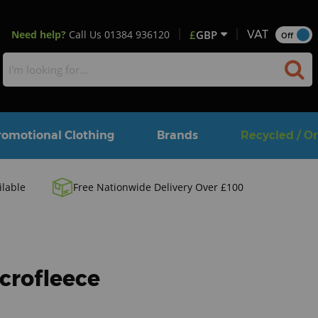
Need help?
Call Us
01384 936120
£
GBP
VAT
Off
romotional Clothing
Brands
Recycled / O
ilable
Free Nationwide Delivery Over £100
icrofleece