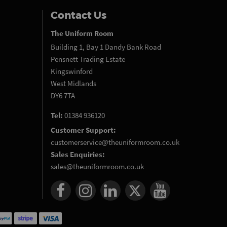
Contact Us
The Uniform Room
Building 1, Bay 1 Dandy Bank Road
Pensnett Trading Estate
Kingswinford
West Midlands
DY6 7TA
Tel:
01384 936120
Customer Support:
customerservice@theuniformroom.co.uk
Sales Enquiries:
sales@theuniformroom.co.uk