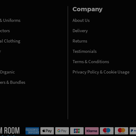
Company
& Uniforms
About Us
ectors
Delivery
l Clothing
Returns
r
Testimonials
Terms & Conditions
 Organic
Privacy Policy & Cookie Usage
fers & Bundles