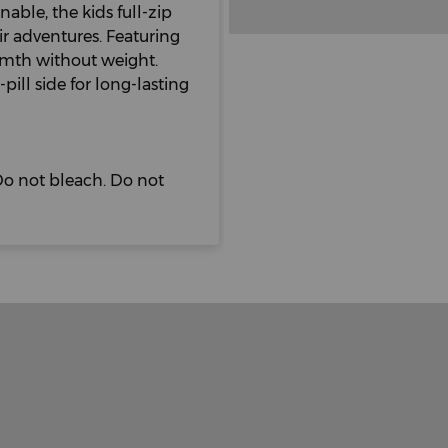
able, the kids full-zip
ir adventures. Featuring
armth without weight.
pill side for long-lasting
o not bleach. Do not