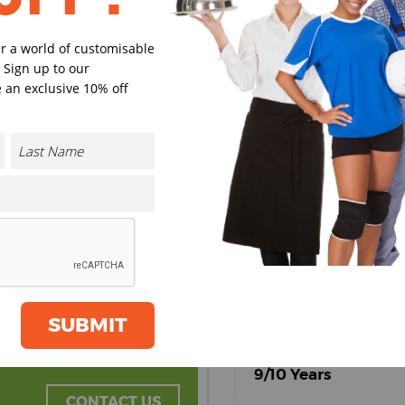
er a world of customisable
 Sign up to our
Black/Classic
Classic
 an exclusive 10% off
Red
Red/Blac
Select Size
(Enter Quantity under ea
3/4 Years
5/6 Years
SUBMIT
7/8 Years
9/10 Years
CONTACT US