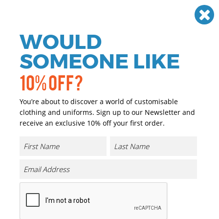
Need help? Call
01384 936120
£
GBP
VAT
Off
WOULD
0
SOMEONE LIKE
10% OFF?
You’re about to discover a world of customisable
clothing and uniforms. Sign up to our Newsletter and
receive an exclusive 10% off your first order.
Golf Umbrella