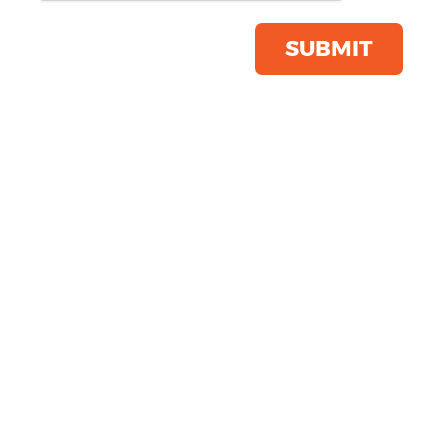
Product Code:
KI003
Click & Collect Into Store
SUBMIT
Save this item
Email to a friend