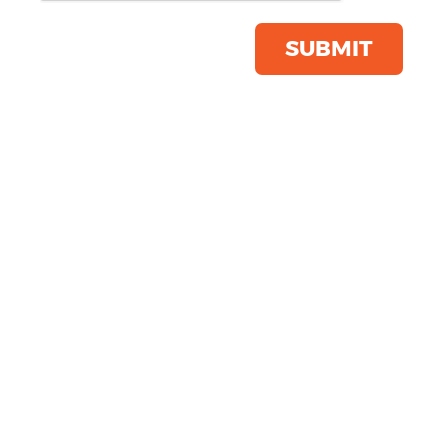
Product Code:
K9102
Click & Collect Into Store
SUBMIT
Save this item
Email to a friend