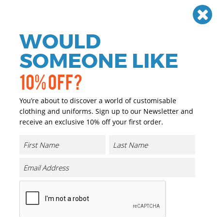
Need help? Call
01384 936120
£
GBP
VAT
Off
WOULD
0
SOMEONE LIKE
10% OFF?
You’re about to discover a world of customisable
clothing and uniforms. Sign up to our Newsletter and
receive an exclusive 10% off your first order.
Full-zip Microfleece Jacket