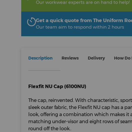
Our workwear experts are on hand to help!
Get a quick quote from The Uniform R
Our team aim to respond within 2 hours
Description
Reviews
Delivery
How Do I
Flexfit NU Cap (6100NU)
The cap, reinvented. With characteristic, sport
sleek outer fabric, the Flexfit NU cap has a par
look, offering a combination which makes it a
matching under-visor and eight rows of seams
round off the look..