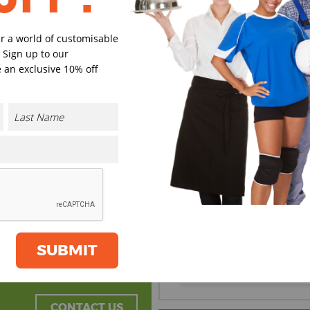
er a world of customisable
 Sign up to our
Black
Navy
 an exclusive 10% off
Grey
Dark Gre
Select Size
(Enter Quantity under ea
S/M
SUBMIT
L/XL
CONTACT US