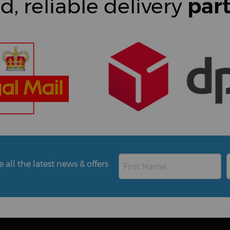
d, reliable delivery
par
all the latest news & offers