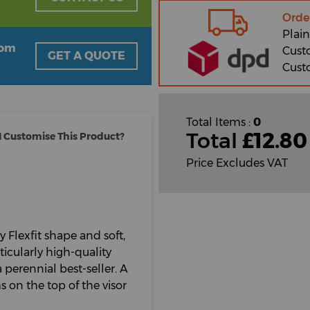
Orde
Plain
oom
Cust
GET A QUOTE
Cust
Total Items :
0
Total
£
12.80
 Customise This Product?
Price Excludes VAT
y Flexfit shape and soft,
ticularly high-quality
 perennial best-seller. A
 on the top of the visor