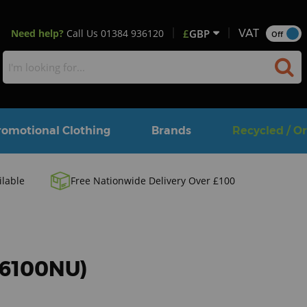
Need help?
Call Us
01384 936120
£
GBP
VAT
Off
romotional Clothing
Brands
Recycled / O
ilable
Free Nationwide Delivery Over £100
 (6100NU)