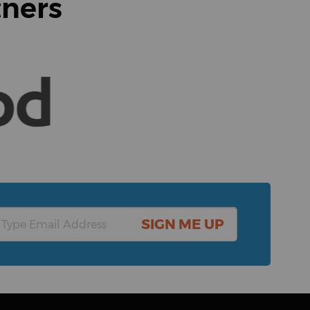
tners
SIGN ME UP