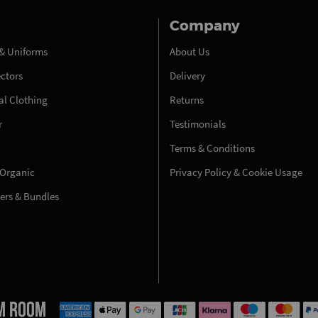
Company
& Uniforms
About Us
ectors
Delivery
l Clothing
Returns
r
Testimonials
Terms & Conditions
 Organic
Privacy Policy & Cookie Usage
fers & Bundles