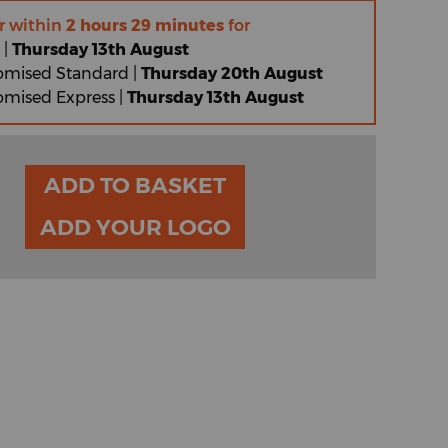
r within
2 hours 29 minutes
for
 |
Thursday 13th August
omised Standard |
Thursday 20th August
omised Express |
Thursday 13th August
ADD TO BASKET
ADD YOUR LOGO