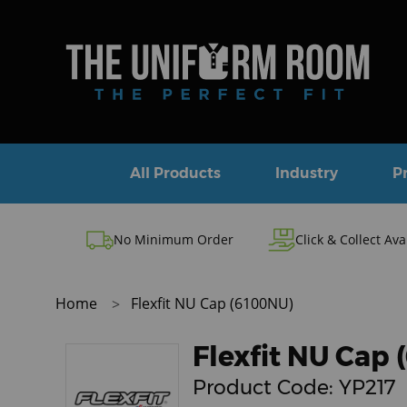
All Products
Industry
P
No Minimum Order
Click & Collect Ava
Home
Flexfit NU Cap (6100NU)
Flexfit NU Cap
Product Code:
YP217