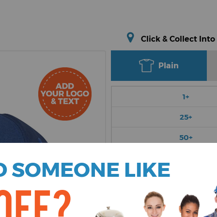
Click & Collect Into
Plain
1+
25+
50+
100+
 SOMEONE LIKE
250+
OFF?
Choose Colour