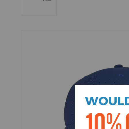
WOULD
10% 