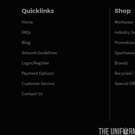
Quicklinks
Shop
Home
Workwear 
FAQs
Industry S
Blog
Promotiona
Artwork Guidelines
Sportswea
Login/Register
Brands
Payment Options
Recycled /
Customer Service
Special Of
Contact Us