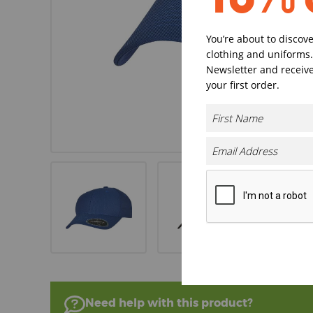
You’re about to discov
clothing and uniforms.
Newsletter and receive
your first order.
Need help with this product?