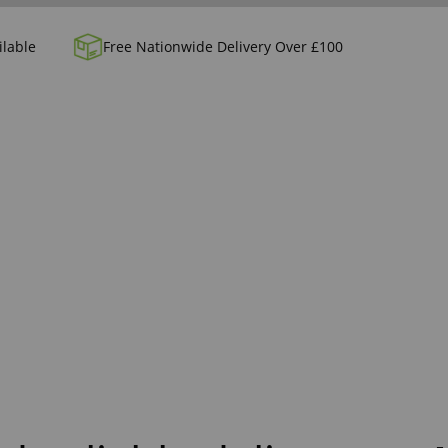
ilable
Free Nationwide Delivery Over £100