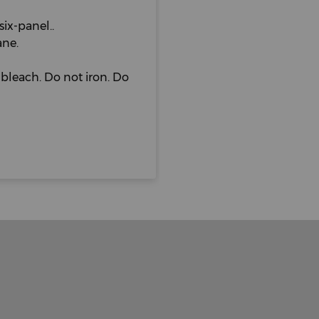
six-panel..
ane.
bleach. Do not iron. Do