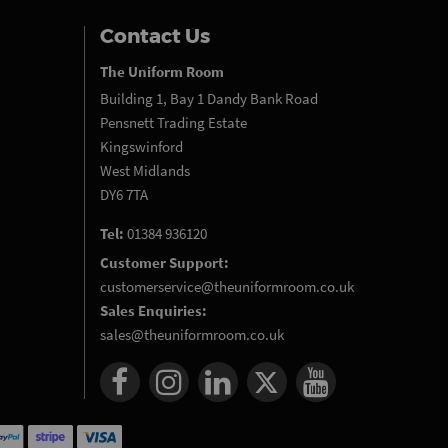
Contact Us
The Uniform Room
Building 1, Bay 1 Dandy Bank Road
Pensnett Trading Estate
Kingswinford
West Midlands
DY6 7TA
Tel:
01384 936120
Customer Support:
customerservice@theuniformroom.co.uk
Sales Enquiries:
sales@theuniformroom.co.uk