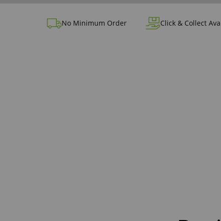
No Minimum Order
Click & Collect Ava