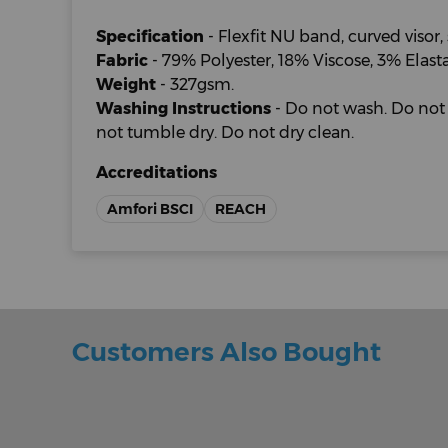
Specification
- Flexfit NU band, curved visor, 
Fabric
- 79% Polyester, 18% Viscose, 3% Elast
Weight
- 327gsm.
Washing Instructions
- Do not wash. Do not 
not tumble dry. Do not dry clean.
Accreditations
Amfori BSCI
REACH
Customers Also Bought