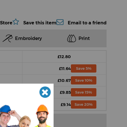
 Store
Save this item
Email to a friend
Embroidery
Print
£12.80
£11.64
Save 5%
£10.67
Save 10%
£9.85
Save 15%
£9.14
Save 20%