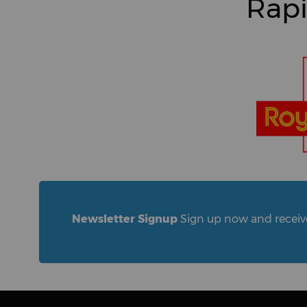
Rapi
Newsletter Signup
Sign up now and receive 