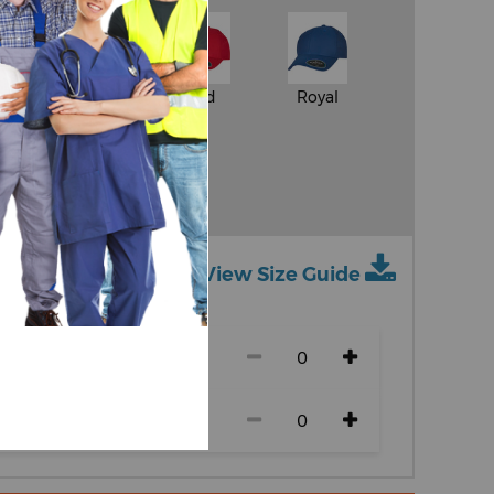
White
Red
Royal
y
Dark Navy
View Size Guide
ch size)