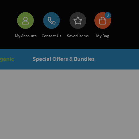
0
My Account
Contact Us
Saved Items
My Bag
rganic
Special Offers & Bundles