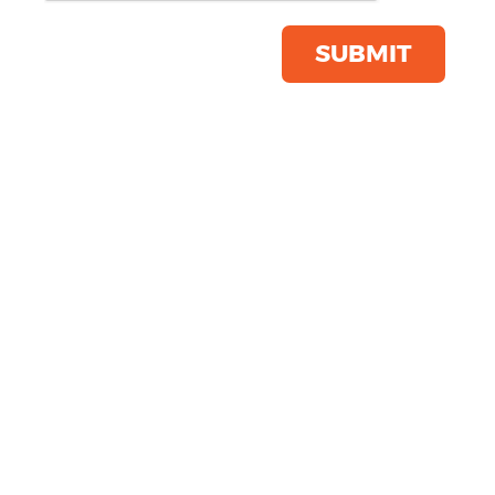
Save this item
Email to a friend
SUBMIT