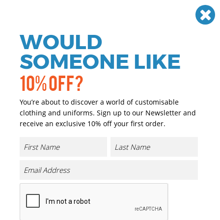
Need help? Call
01384 936120
£
GBP
VAT
Off
WOULD
0
SOMEONE LIKE
10% OFF?
You’re about to discover a world of customisable
clothing and uniforms. Sign up to our Newsletter and
receive an exclusive 10% off your first order.
Expert Kiwi Tailored Trousers
Product Code:
CR231
Click & Collect Into Store