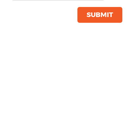
Product Code:
TS027
Click & Collect Into Store
SUBMIT
Save this item
Email to a friend