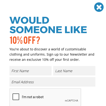
Need help? Call
01384 936120
£
GBP
VAT
Off
WOULD
0
SOMEONE LIKE
10% OFF?
You’re about to discover a world of customisable
clothing and uniforms. Sign up to our Newsletter and
receive an exclusive 10% off your first order.
Expanse Padded Jacket