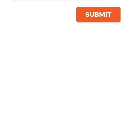
Product Code:
BG483
Click & Collect Into Store
SUBMIT
Save this item
Email to a friend