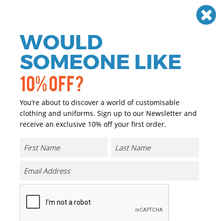
Need help? Call
01384 936120
£
GBP
VAT
Off
WOULD
0
SOMEONE LIKE
10% OFF?
You’re about to discover a world of customisable
clothing and uniforms. Sign up to our Newsletter and
receive an exclusive 10% off your first order.
Escape Check-in Wheelie