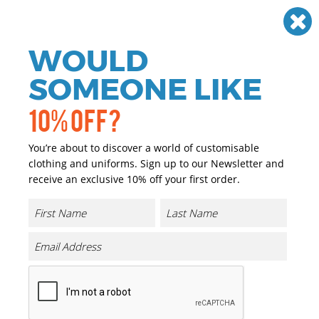
Need help? Call
01384 936120
£
GBP
VAT
Off
WOULD
0
SOMEONE LIKE
10% OFF?
You’re about to discover a world of customisable
clothing and uniforms. Sign up to our Newsletter and
receive an exclusive 10% off your first order.
EarthAware Organic Accessory