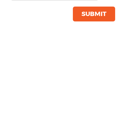
Bag
Product Code:
WM840
SUBMIT
Click & Collect Into Store
Save this item
Email to a friend