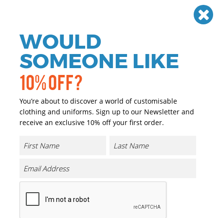
Need help? Call
01384 936120
£
GBP
VAT
Off
WOULD
0
SOMEONE LIKE
10% OFF?
You’re about to discover a world of customisable
clothing and uniforms. Sign up to our Newsletter and
receive an exclusive 10% off your first order.
Denim Chef's Jacket