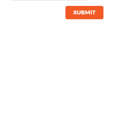
Product Code:
PR660
Click & Collect Into Store
SUBMIT
Save this item
Email to a friend