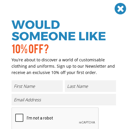
Need help? Call
01384 936120
£
GBP
VAT
Off
WOULD
0
SOMEONE LIKE
10% OFF?
You’re about to discover a world of customisable
clothing and uniforms. Sign up to our Newsletter and
receive an exclusive 10% off your first order.
Curlew Parka