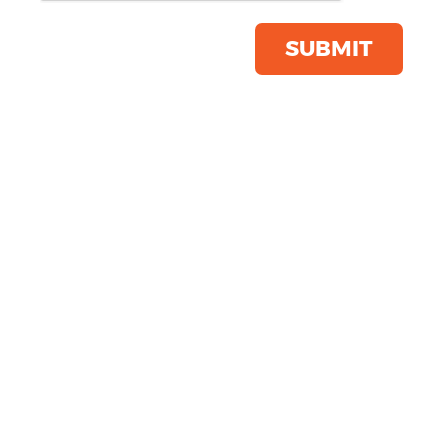
Product Code:
4320
Click & Collect Into Store
SUBMIT
Save this item
Email to a friend