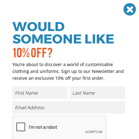
Need help? Call
01384 936120
£
GBP
VAT
Off
WOULD
0
SOMEONE LIKE
10% OFF?
You’re about to discover a world of customisable
clothing and uniforms. Sign up to our Newsletter and
receive an exclusive 10% off your first order.
Cold 13 Latex Aqua Gloves (AP01)
Product Code:
PW561
Click & Collect Into Store