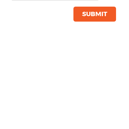
Save this item
Email to a friend
SUBMIT