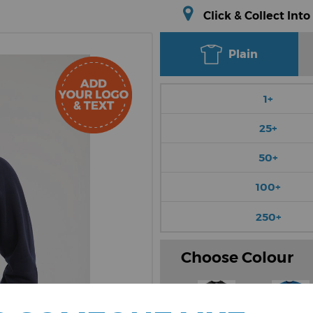
Click & Collect Into
Plain
1+
25+
50+
100+
250+
Choose Colour