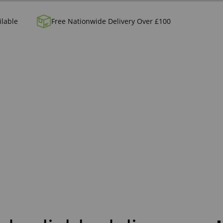
ilable
Free Nationwide Delivery Over £100