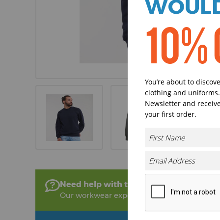
WOULD
10% 
You’re about to discov
clothing and uniforms.
Newsletter and receive
your first order.
Need help with this product?
Our workwear experts are on hand to help!