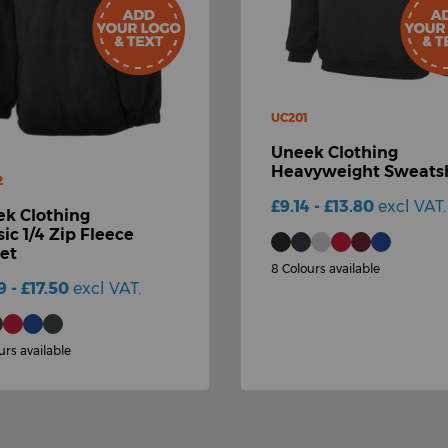
UC201
Uneek Clothing
Heavyweight Sweatsh
2
£9.14 - £13.80
excl VAT.
k Clothing
sic 1/4 Zip Fleece
et
8 Colours available
9 - £17.50
excl VAT.
urs available