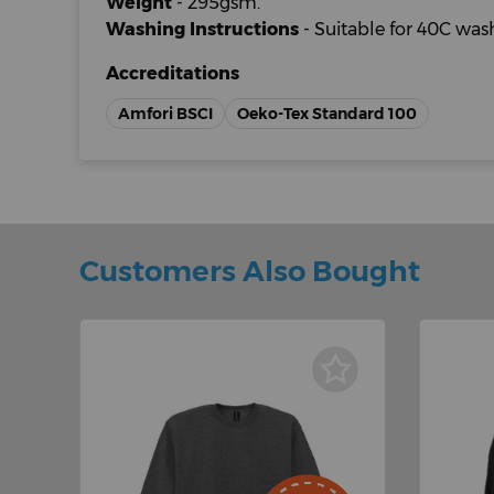
Weight
- 295gsm.
Washing Instructions
- Suitable for 40C wa
Accreditations
Amfori BSCI
Oeko-Tex Standard 100
Customers Also Bought