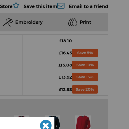
 Store
Save this item
Email to a friend
Embroidery
Print
£18.10
£16.45
Save 5%
£15.08
Save 10%
£13.92
Save 15%
£12.93
Save 20%