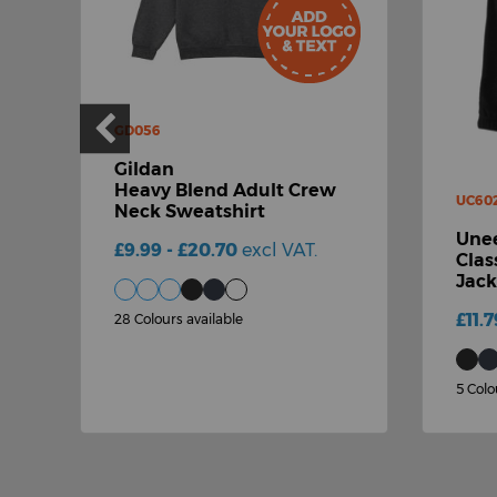
GD056
Gildan
Heavy Blend Adult Crew
UC60
Neck Sweatshirt
Unee
£9.99 - £20.70
excl VAT.
Clas
Jack
£11.7
28 Colours available
5 Colo