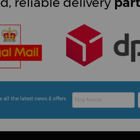
d, reliable delivery
par
all the latest news & offers