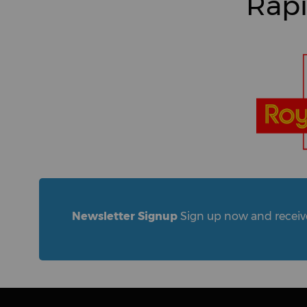
Rapi
Newsletter Signup
Sign up now and receive 