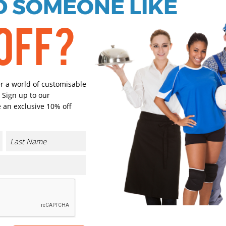
 SOMEONE LIKE
Black
Bright Roy
OFF?
Bottle Green
Bright Re
er a world of customisable
Select Size
 Sign up to our
(Enter Quantity under ea
 an exclusive 10% off
XS
S
M
CONTACT US
L