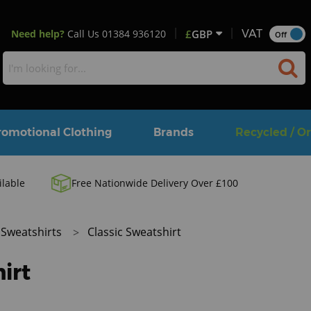
Need help?
Call Us
01384 936120
£
GBP
VAT
Off
romotional Clothing
Brands
Recycled / O
ilable
Free Nationwide Delivery Over £100
Sweatshirts
Classic Sweatshirt
irt
M