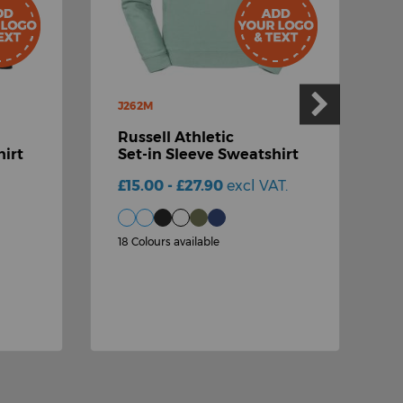
J262M
Russell Athletic
J
irt
Set-in Sleeve Sweatshirt
R
£15.00 - £27.90
excl VAT.
S
£
18 Colours available
2