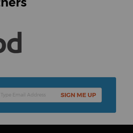
tners
SIGN ME UP