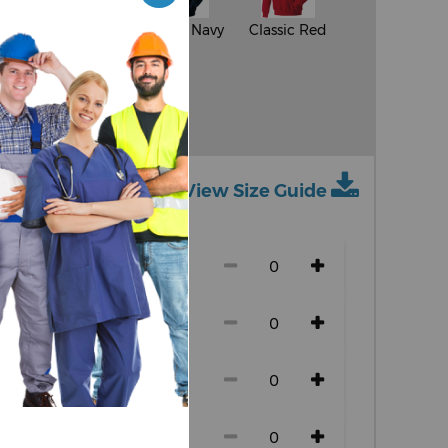
al
Burgundy
French Navy
Classic Red
d
Light Oxford
View Size Guide
ch size)