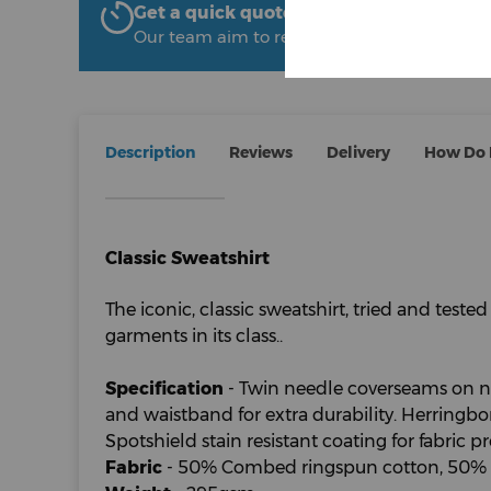
Get a quick quote from The Uniform R
Our team aim to respond within 2 hours
Description
Reviews
Delivery
How Do I
Classic Sweatshirt
The iconic, classic sweatshirt, tried and tested
garments in its class..
Specification
- Twin needle coverseams on nec
and waistband for extra durability. Herringb
Spotshield stain resistant coating for fabric pro
Fabric
- 50% Combed ringspun cotton, 50% P