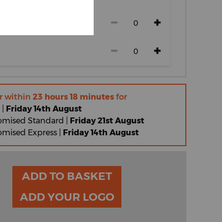
r within
23 hours 18 minutes
for
 |
Friday 14th August
omised Standard |
Friday 21st August
omised Express |
Friday 14th August
ADD TO BASKET
ADD YOUR LOGO