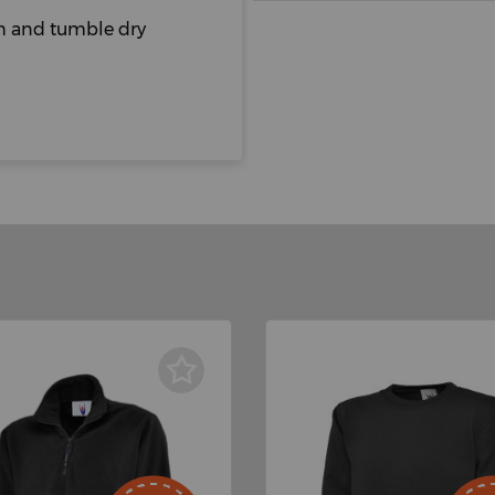
sh and tumble dry