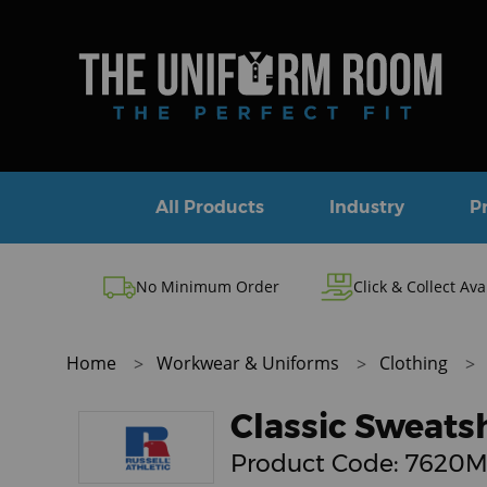
All Products
Industry
P
No Minimum Order
Click & Collect Ava
Home
Workwear & Uniforms
Clothing
Classic Sweatsh
Product Code:
7620