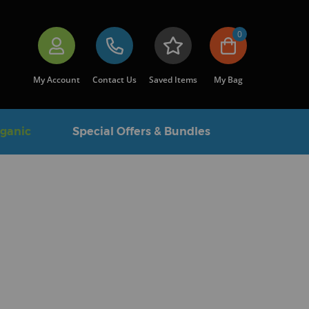
0
My Account
Contact Us
Saved Items
My Bag
rganic
Special Offers & Bundles