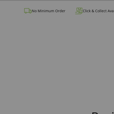
No Minimum Order
Click & Collect Ava