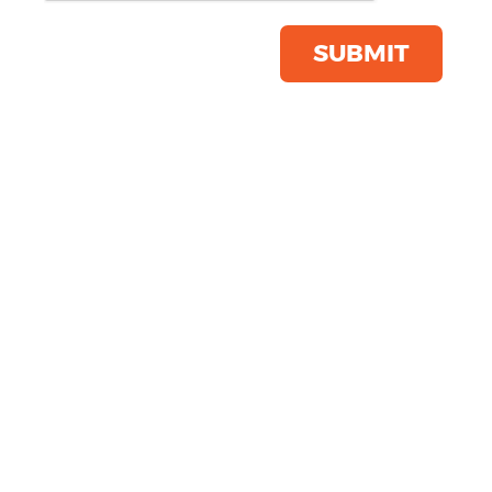
Product Code:
WM520
Click & Collect Into Store
SUBMIT
Save this item
Email to a friend