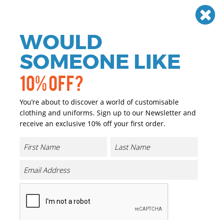
Need help? Call
01384 936120
£
GBP
VAT
Off
WOULD
0
SOMEONE LIKE
10% OFF?
You’re about to discover a world of customisable
clothing and uniforms. Sign up to our Newsletter and
receive an exclusive 10% off your first order.
Canvas Wristlet Pouch