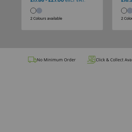
£17.86 - £27.00
excl VAT.
£16.
2 Colours available
2 Colo
No Minimum Order
Click & Collect Ava