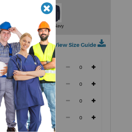
Light Blue
Dark Navy
View Size Guide
ch size)