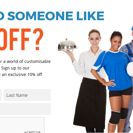
 SOMEONE LIKE
Black
White
OFF?
Select Size
(Enter Quantity under ea
er a world of customisable
14.5
 Sign up to our
 an exclusive 10% off
15
15.5
16
CONTACT US