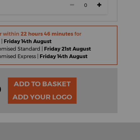
r within
22 hours 46 minutes
for
 |
Friday 14th August
omised Standard |
Friday 21st August
omised Express |
Friday 14th August
ADD TO BASKET
0
ADD YOUR LOGO