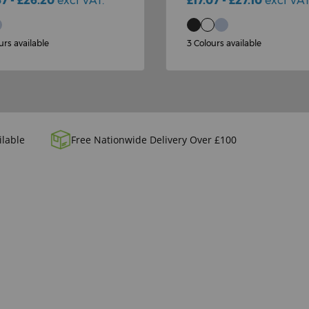
57 - £26.20
excl VAT.
£17.07 - £27.10
excl VAT
urs available
3 Colours available
ilable
Free Nationwide Delivery Over £100