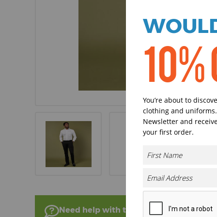
WOULD
10% 
You’re about to discov
clothing and uniforms.
Newsletter and receive
your first order.
Need help with this product?