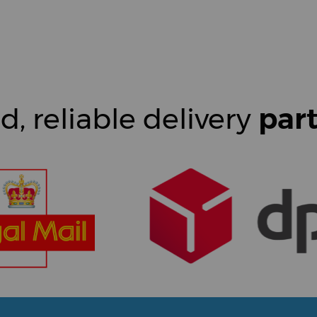
d, reliable delivery
par