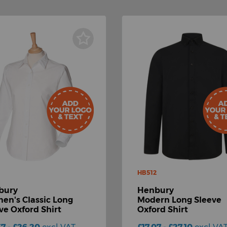
HB512
bury
Henbury
n's Classic Long
Modern Long Sleeve
ve Oxford Shirt
Oxford Shirt