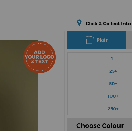
Click & Collect Into
Plain
1+
25+
50+
100+
250+
Choose Colour