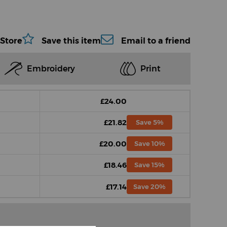
 Store
Save this item
Email to a friend
Embroidery
Print
£24.00
£21.82
Save 5%
£20.00
Save 10%
£18.46
Save 15%
£17.14
Save 20%