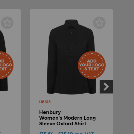
HB513
H
Henbury
Women's Modern Long
S
Sleeve Oxford Shirt
O