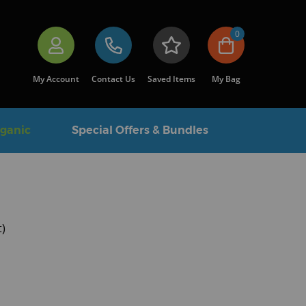
0
My Account
Contact Us
Saved Items
My Bag
rganic
Special Offers & Bundles
t)