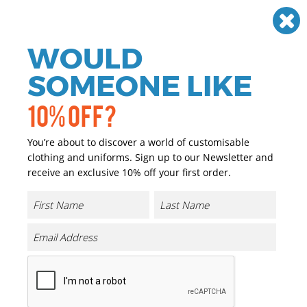
Need help? Call
01384 936120
£
GBP
VAT
Off
WOULD
0
SOMEONE LIKE
10% OFF?
You’re about to discover a world of customisable
clothing and uniforms. Sign up to our Newsletter and
receive an exclusive 10% off your first order.
Boutique Accessory Pouch