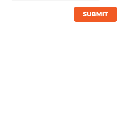
Product Code:
BG750
Click & Collect Into Store
SUBMIT
Save this item
Email to a friend