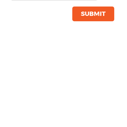
Product Code:
RG110
Click & Collect Into Store
SUBMIT
Save this item
Email to a friend