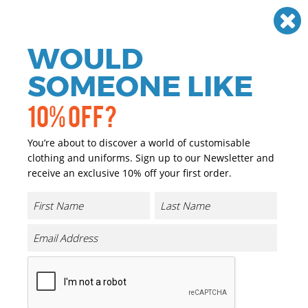
Need help? Call
01384 936120
£
GBP
VAT
Off
WOULD
0
SOMEONE LIKE
10% OFF?
You’re about to discover a world of customisable
clothing and uniforms. Sign up to our Newsletter and
receive an exclusive 10% off your first order.
Benson III 3-in-1 Jacket