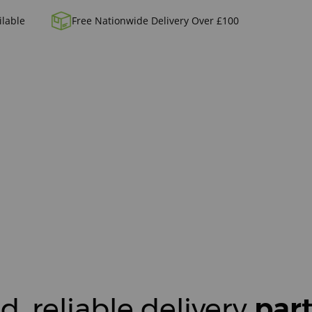
ilable
Free Nationwide Delivery Over £100
d, reliable delivery
par