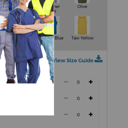
White
Heather
Olive
Grey
y
Sand
Cobalt Blue
Taxi Yellow
View Size Guide
ch size)