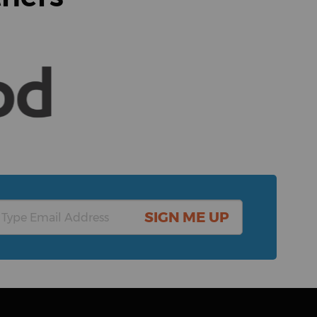
SIGN ME UP