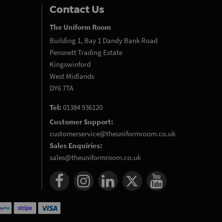
Contact Us
The Uniform Room
Building 1, Bay 1 Dandy Bank Road
Pensnett Trading Estate
Kingswinford
West Midlands
DY6 7TA
Tel:
01384 936120
Customer Support:
customerservice@theuniformroom.co.uk
Sales Enquiries:
sales@theuniformroom.co.uk