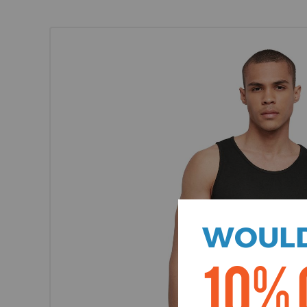
WOULD
10% 