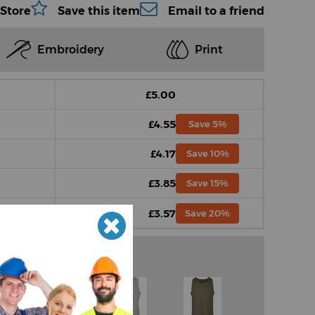
 Store
Save this item
Email to a friend
Embroidery
Print
£5.00
£4.55
Save 5%
£4.17
Save 10%
£3.85
Save 15%
£3.57
Save 20%