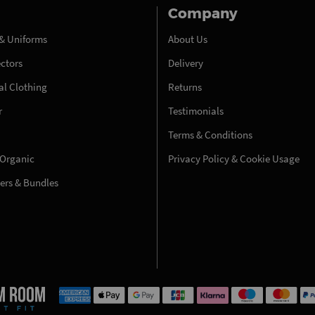
Company
& Uniforms
About Us
ectors
Delivery
l Clothing
Returns
r
Testimonials
Terms & Conditions
 Organic
Privacy Policy & Cookie Usage
fers & Bundles