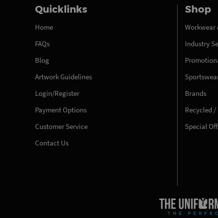
Quicklinks
Shop
Home
Workwear 
FAQs
Industry S
Blog
Promotiona
Artwork Guidelines
Sportswea
Login/Register
Brands
Payment Options
Recycled /
Customer Service
Special Of
Contact Us