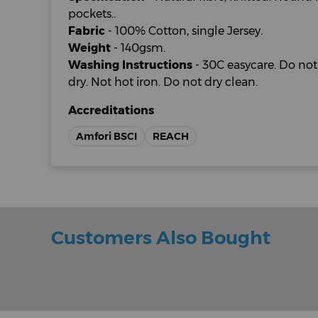
pockets..
Fabric
- 100% Cotton, single Jersey.
Weight
- 140gsm.
Washing Instructions
- 30C easycare. Do no
dry. Not hot iron. Do not dry clean.
Accreditations
Amfori BSCI
REACH
Customers Also Bought