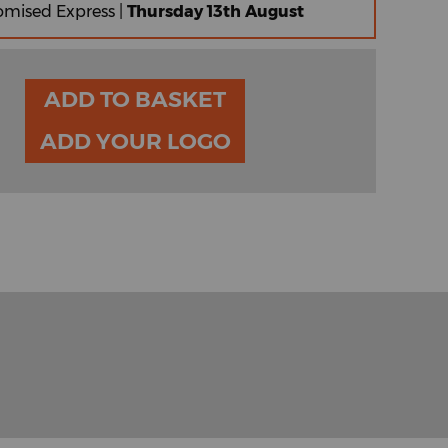
omised Express |
Thursday 13th August
ADD TO BASKET
ADD YOUR LOGO