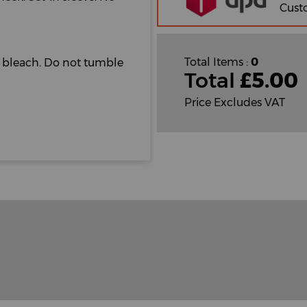
Cust
Total Items :
0
t bleach. Do not tumble
Total
£
5.00
Price Excludes VAT