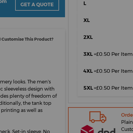
oom
L
GET A QUOTE
XL
2XL
 Customise This Product?
3XL
+£0.50 Per Item
4XL
+£0.50 Per Item
mmery looks. The men's
5XL
+£0.50 Per Item
ic sleeveless design with
vides plenty of freedom of
itionally, the tank top
 printing as well as
Orde
Plain
Cust
neck. Set-in sleeve. No