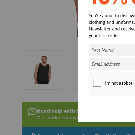
You’re about to discov
clothing and uniforms.
Newsletter and receive
your first order.
Need help with this product?
Our workwear experts are on hand to help!