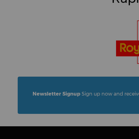
Newsletter Signup
Sign up now and receive 