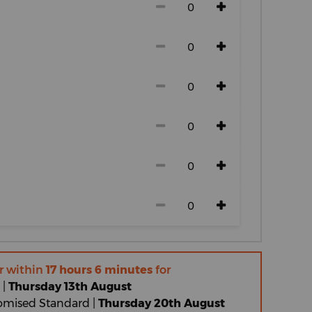
r within
17 hours 6 minutes
for
 |
Thursday 13th August
omised Standard |
Thursday 20th August