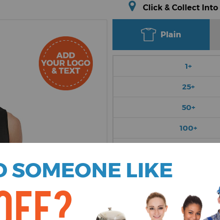
Click & Collect Into
Plain
1+
25+
50+
100+
250+
 SOMEONE LIKE
Choose Colour
OFF?