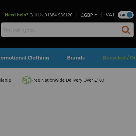
Need help?
Call Us
01384 936120
£
GBP
VAT
Off
romotional Clothing
Brands
Recycled / O
ilable
Free Nationwide Delivery Over £100