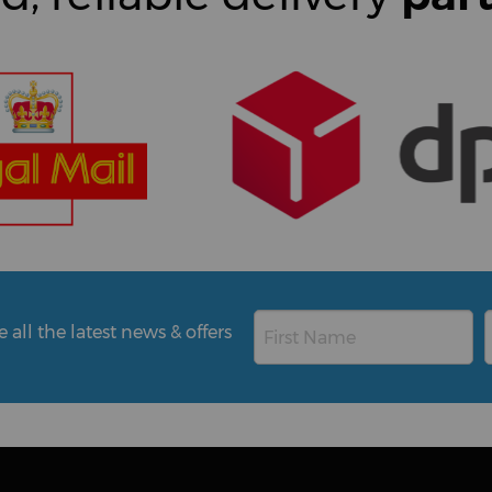
all the latest news & offers