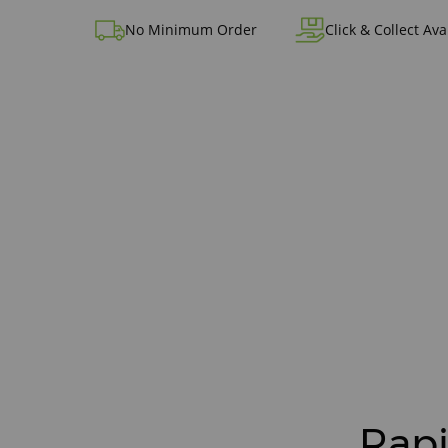
No Minimum Order
Click & Collect Ava
Rapi