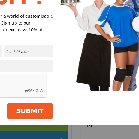
Black
Navy
er a world of customisable
 Sign up to our
 an exclusive 10% off
Charcoal
Burgund
Select Size
(Enter Quantity under ea
XS
S
SUBMIT
CONTACT US
M