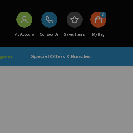
0
My Account
Contact Us
Saved Items
My Bag
rganic
Special Offers & Bundles