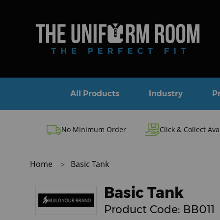
All Products
Industry
P
No Minimum Order
Click & Collect Ava
Home
Basic Tank
Basic Tank
Product Code:
BB011