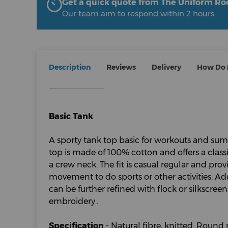
Get a quick quote from The Uniform R
Our team aim to respond within 2 hours
Description
Reviews
Delivery
How Do I
Basic Tank
A sporty tank top basic for workouts and su
top is made of 100% cotton and offers a class
a crew neck. The fit is casual regular and pro
movement to do sports or other activities. Add
can be further refined with flock or silkscreen
embroidery..
Specification
- Natural fibre, knitted. Round 