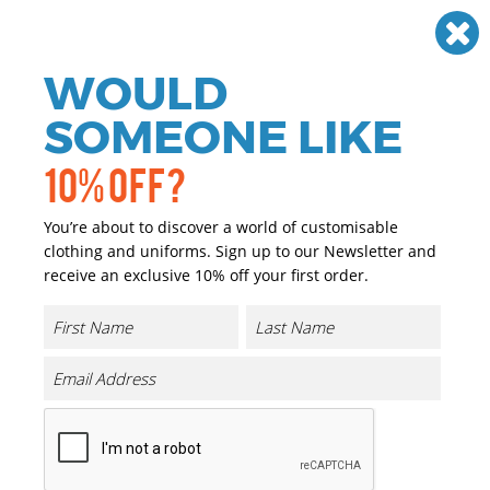
Need help? Call
01384 936120
£
GBP
VAT
Off
WOULD
0
SOMEONE LIKE
10% OFF?
You’re about to discover a world of customisable
clothing and uniforms. Sign up to our Newsletter and
receive an exclusive 10% off your first order.
Basic Round Neck Tee
Product Code:
BB010
Click & Collect Into Store