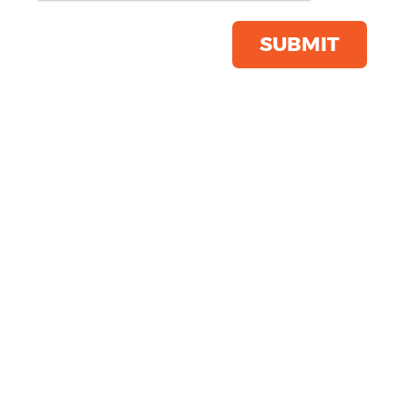
Save this item
Email to a friend
SUBMIT