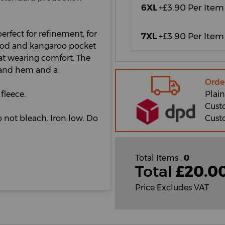
6XL
+£3.90 Per Item
erfect for refinement, for
7XL
+£3.90 Per Item
hood and kangaroo pocket
eat wearing comfort. The
s and hem and a
Orde
Plain
fleece.
Cust
Cust
 not bleach. Iron low. Do
Total Items :
0
Total
£
20.0
Price Excludes VAT