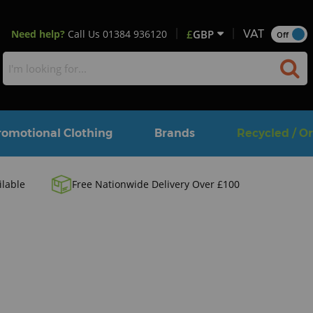
Need help?
Call Us
01384 936120
£
GBP
VAT
Off
romotional Clothing
Brands
Recycled / O
ilable
Free Nationwide Delivery Over £100