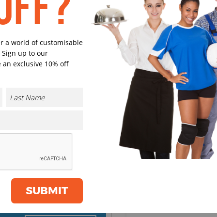
OFF?
Black
Navy
er a world of customisable
 Sign up to our
 an exclusive 10% off
Charcoal
Burgund
Grass Green
Intense Bl
Select Size
(Enter Quantity under ea
CONTACT US
SUBMIT
XS