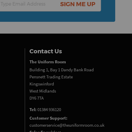
SIGN ME UP
Contact Us
The Uniform Room
Building 1, Bay 1 Dandy Bank Road
Pensnett Trading Estate
Kingswinford
West Midlands
DY6 7TA
Tel:
01384 936120
Customer Support:
customerservice@theuniformroom.co.uk