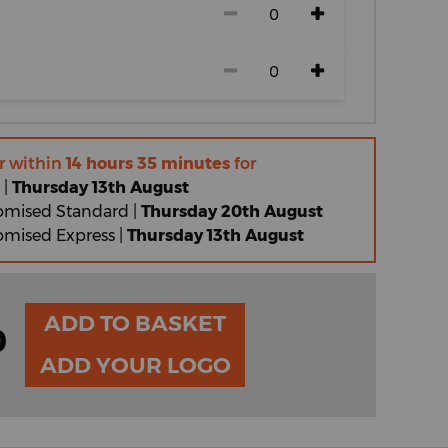
r within
14 hours 35 minutes
for
 |
Thursday 13th August
omised Standard |
Thursday 20th August
omised Express |
Thursday 13th August
ADD TO BASKET
0
ADD YOUR LOGO