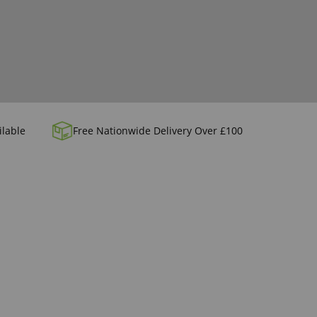
ilable
Free Nationwide Delivery Over £100