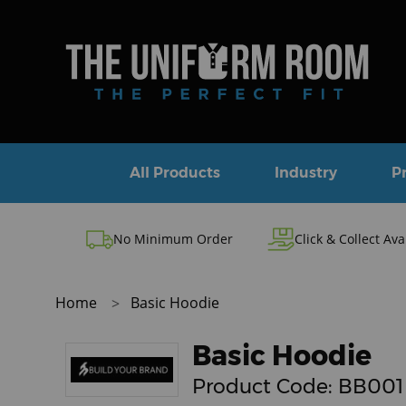
All Products
Industry
P
No Minimum Order
Click & Collect Ava
Home
Basic Hoodie
Basic Hoodie
Product Code:
BB001