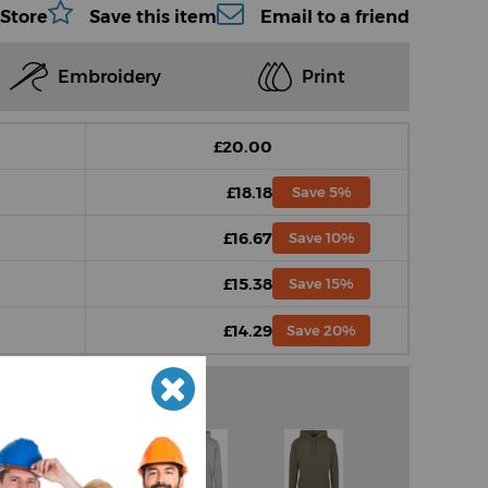
 Store
Save this item
Email to a friend
Embroidery
Print
£20.00
£18.18
Save 5%
£16.67
Save 10%
£15.38
Save 15%
£14.29
Save 20%