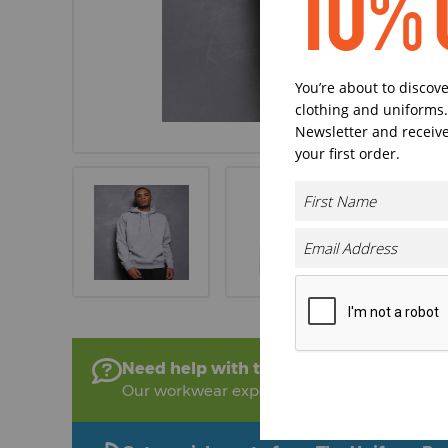
10% 
You’re about to discov
clothing and uniforms.
Newsletter and receive
your first order.
Need help with this product?
Our workwear experts are on hand to help!