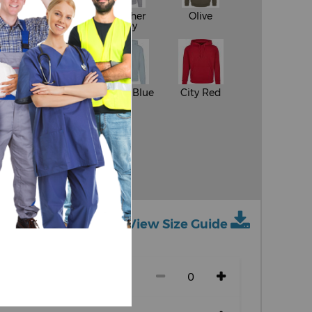
White
Heather
Olive
Grey
y
Sand
Ocean Blue
City Red
ue
View Size Guide
ch size)