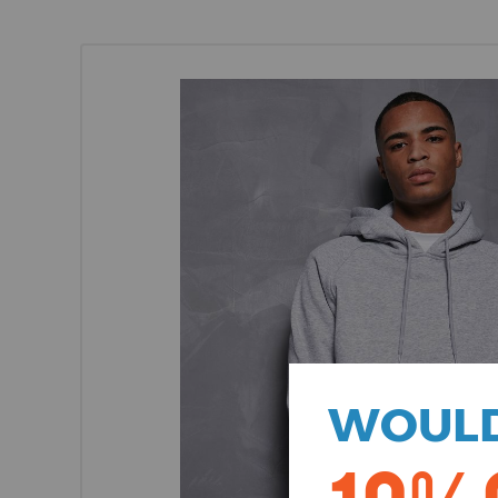
WOULD