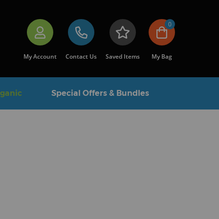
0
My Account
Contact Us
Saved Items
My Bag
rganic
Special Offers & Bundles