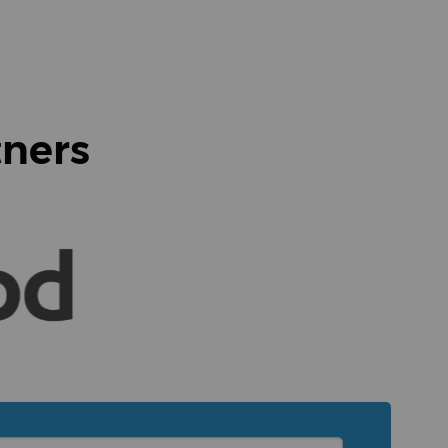
tners