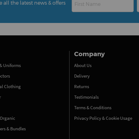
all the latest news & offers
Company
& Uniforms
About Us
ectors
Delivery
l Clothing
Returns
r
Testimonials
Terms & Conditions
 Organic
Privacy Policy & Cookie Usage
fers & Bundles