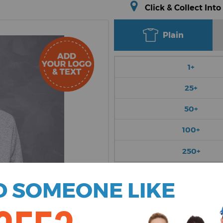
Click & Collect Into
Plain
1+
25+
50+
100+
250+
Choose Colour
 SOMEONE LIKE