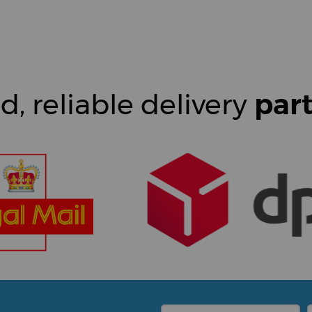
d, reliable delivery
par