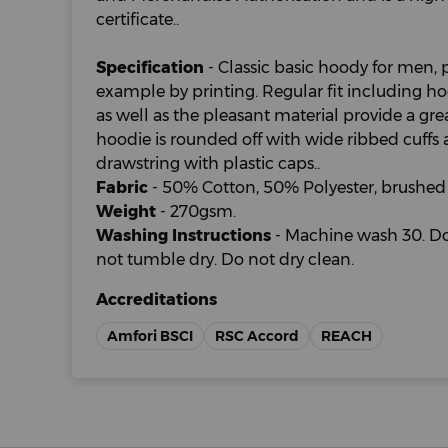
certificate..
Specification
- Classic basic hoody for men, p
example by printing. Regular fit including 
as well as the pleasant material provide a gr
hoodie is rounded off with wide ribbed cuff
drawstring with plastic caps..
Fabric
- 50% Cotton, 50% Polyester, brushed 
Weight
- 270gsm.
Washing Instructions
- Machine wash 30. Do
not tumble dry. Do not dry clean.
Accreditations
Amfori BSCI
RSC Accord
REACH