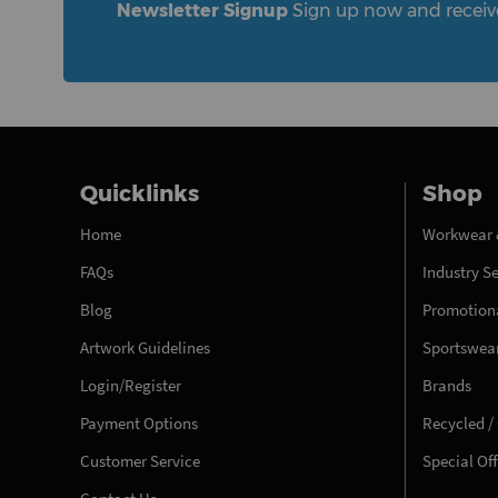
Newsletter Signup
Sign up now and receive 
Quicklinks
Shop
Home
Workwear 
FAQs
Industry S
Blog
Promotiona
Artwork Guidelines
Sportswea
Login/Register
Brands
Payment Options
Recycled /
Customer Service
Special Of