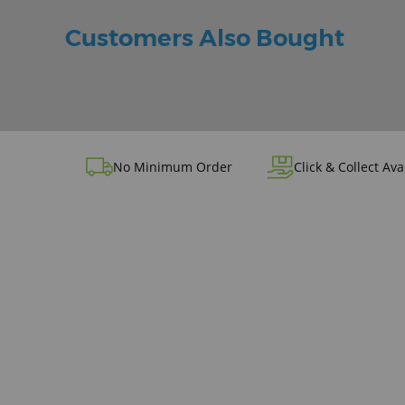
Customers Also Bought
No Minimum Order
Click & Collect Ava