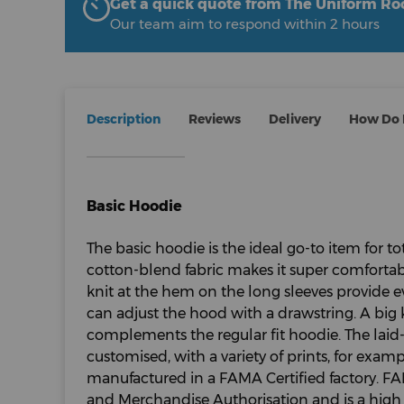
Get a quick quote from The Uniform R
Our team aim to respond within 2 hours
Description
Reviews
Delivery
How Do I
Basic Hoodie
The basic hoodie is the ideal go-to item for tota
cotton-blend fabric makes it super comfortabl
knit at the hem on the long sleeves provide 
can adjust the hood with a drawstring. A big
complements the regular fit hoodie. The laid
customised, with a variety of prints, for exampl
manufactured in a FAMA Certified factory. FAM
and Merchandise Authorisation and is a high