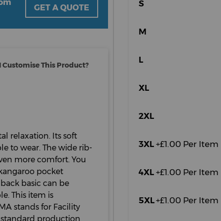
oom
S
GET A QUOTE
M
L
 Customise This Product?
XL
2XL
l relaxation. Its soft
3XL
+£1.00 Per Item
e to wear. The wide rib-
even more comfort. You
 kangaroo pocket
4XL
+£1.00 Per Item
-back basic can be
e. This item is
5XL
+£1.00 Per Item
A stands for Facility
 standard production