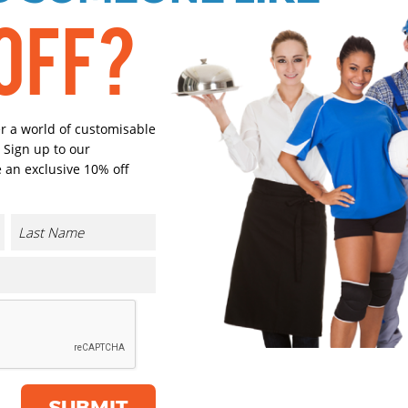
OFF?
Black
Navy
er a world of customisable
 Sign up to our
Sport Grey
Burgund
 an exclusive 10% off
Solar Yellow
Pure Oran
Select Size
(Enter Quantity under ea
CONTACT US
XS
SUBMIT