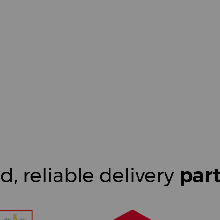
d, reliable delivery
par