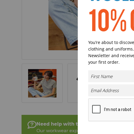
10% 
You’re about to discov
clothing and uniforms.
Newsletter and receive
your first order.
Need help with this product?
Our workwear experts are on hand to help!