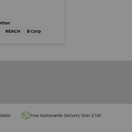
otton
REACH
B Corp
ilable
Free Nationwide Delivery Over £100