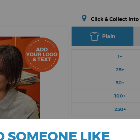
Click & Collect Into
Plain
1+
25+
50+
100+
250+
Choose Colour
 SOMEONE LIKE