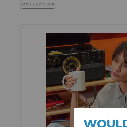
WOULD