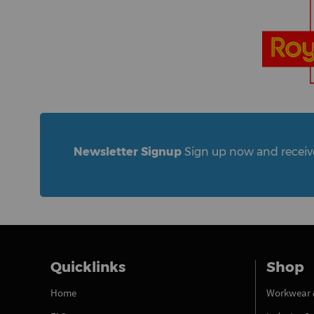
Newsletter Signup
Sign up now and receive 
Quicklinks
Shop
Home
Workwear 