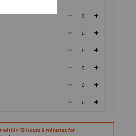
r within
13 hours 8 minutes
for