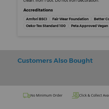
clean. Iron 1 dot. Do not iron decoration.
Accreditations
Amfori BSCI
Fair Wear Foundation
Better C
Oeko-Tex Standard 100
Peta Approved Vegan
Customers Also Bought
No Minimum Order
Click & Collect Ava