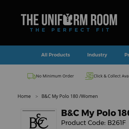
All Products
Industry
P
No Minimum Order
Click & Collect Ava
Home
B&C My Polo 180 /Women
B&C My Polo 1
Product Code:
B261F