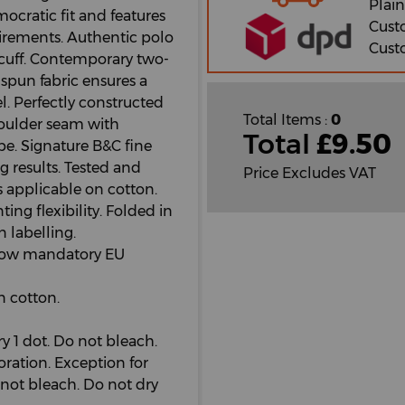
Plain
cratic fit and features
Cust
irements. Authentic polo
Cust
b cuff. Contemporary two-
spun fabric ensures a
l. Perfectly constructed
Total Items :
0
Shoulder seam with
Total
£
9.50
e. Signature B&C fine
ng results. Tested and
Price Excludes VAT
s applicable on cotton.
ng flexibility. Folded in
n labelling.
ollow mandatory EU
 cotton.
 1 dot. Do not bleach.
oration. Exception for
not bleach. Do not dry