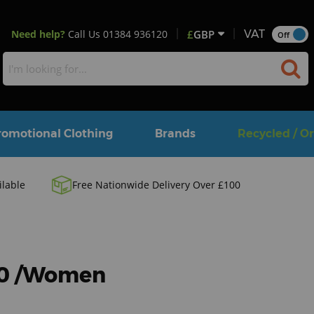
Need help?
Call Us
01384 936120
£
GBP
VAT
Off
romotional Clothing
Brands
Recycled / O
ilable
Free Nationwide Delivery Over £100
80 /Women