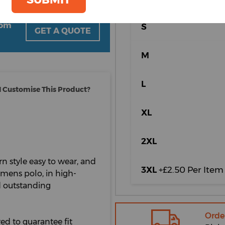
oom
S
GET A QUOTE
M
L
 Customise This Product?
XL
2XL
n style easy to wear, and
3XL
+£2.50 Per Item
womens polo, in high-
nd outstanding
Orde
ed to guarantee fit