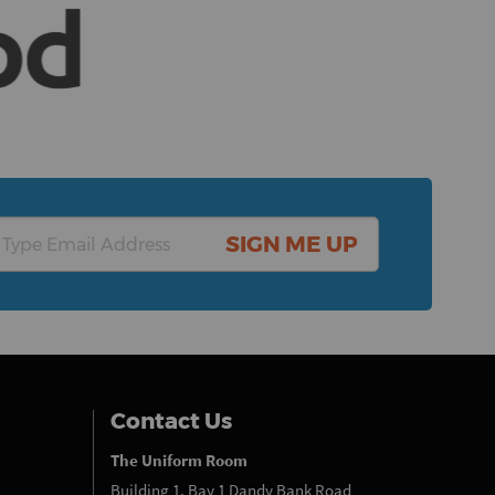
SIGN ME UP
Contact Us
The Uniform Room
Building 1, Bay 1 Dandy Bank Road