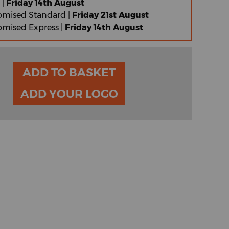
 |
Friday 14th August
omised Standard |
Friday 21st August
omised Express |
Friday 14th August
ADD TO BASKET
ADD YOUR LOGO