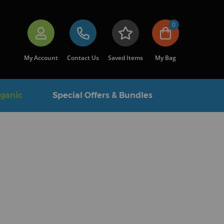
0
My Account
Contact Us
Saved Items
My Bag
rganic
Special Offers & Bundles