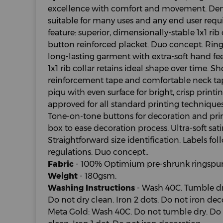
excellence with comfort and movement. Demo
suitable for many uses and any end user requ
feature: superior, dimensionally-stable 1x1 ri
button reinforced placket. Duo concept. Ring
long-lasting garment with extra-soft hand fee
1x1 rib collar retains ideal shape over time. 
reinforcement tape and comfortable neck tap
piqu with even surface for bright, crisp printi
approved for all standard printing technique
Tone-on-tone buttons for decoration and printi
box to ease decoration process. Ultra-soft sati
Straightforward size identification. Labels f
regulations. Duo concept..
Fabric
- 100% Optimium pre-shrunk ringspun
Weight
- 180gsm.
Washing Instructions
- Wash 40C. Tumble dry
Do not dry clean. Iron 2 dots. Do not iron dec
Meta Gold: Wash 40C. Do not tumble dry. Do 