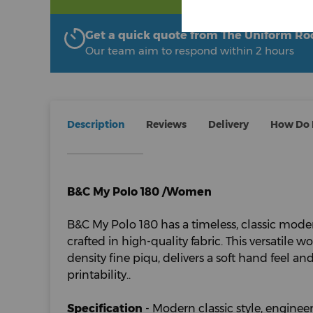
Get a quick quote from The Uniform R
Our team aim to respond within 2 hours
Description
Reviews
Delivery
How Do I
B&C My Polo 180 /Women
B&C My Polo 180 has a timeless, classic moder
crafted in high-quality fabric. This versatile 
density fine piqu, delivers a soft hand feel a
printability..
Specification
- Modern classic style, engineer