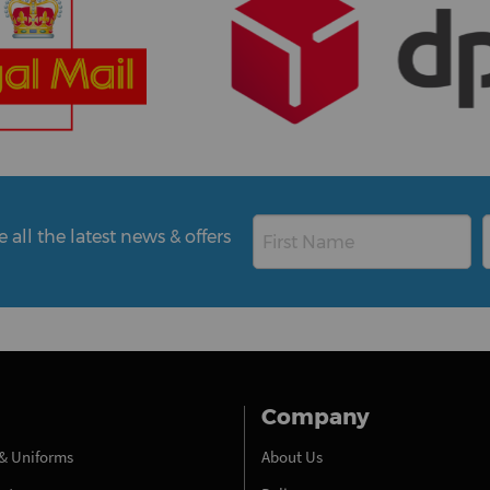
all the latest news & offers
Company
& Uniforms
About Us