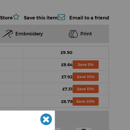
 Store
Save this item
Email to a friend
Embroidery
Print
£9.50
£8.64
Save 5%
£7.92
Save 10%
£7.31
Save 15%
£6.79
Save 20%