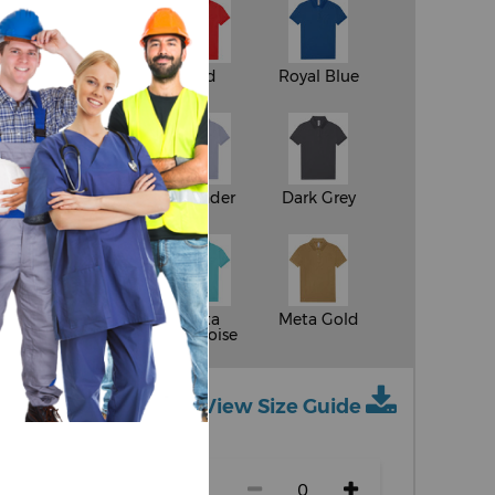
White
Red
Royal Blue
y
Apple Green
Lavender
Dark Grey
ge
Meta
Meta
Meta Gold
Fuchsia
Turquoise
View Size Guide
ch size)