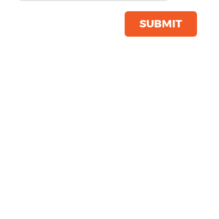
Click & Collect Into Store
Save this item
SUBMIT
Email to a friend