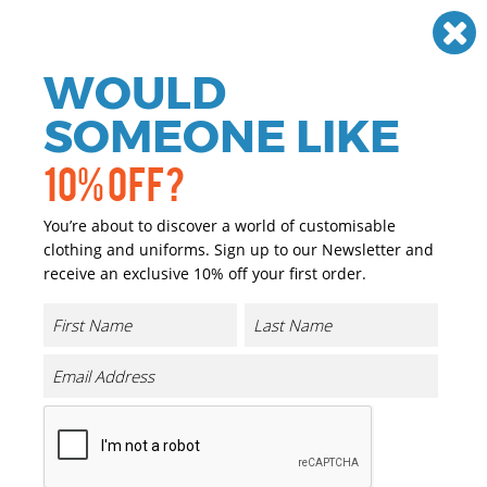
Need help? Call
01384 936120
£
GBP
VAT
Off
WOULD
0
SOMEONE LIKE
10% OFF?
You’re about to discover a world of customisable
clothing and uniforms. Sign up to our Newsletter and
receive an exclusive 10% off your first order.
B&C My Eco Polo 65/35 /Women
Product Code:
B265F