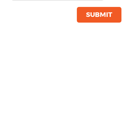
Click & Collect Into Store
Save this item
SUBMIT
Email to a friend