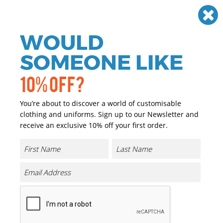
Need help? Call
01384 936120
£
GBP
VAT
Off
WOULD
0
SOMEONE LIKE
10% OFF?
You’re about to discover a world of customisable
clothing and uniforms. Sign up to our Newsletter and
receive an exclusive 10% off your first order.
B&C Inspire Hooded /women
Product Code:
BA01F