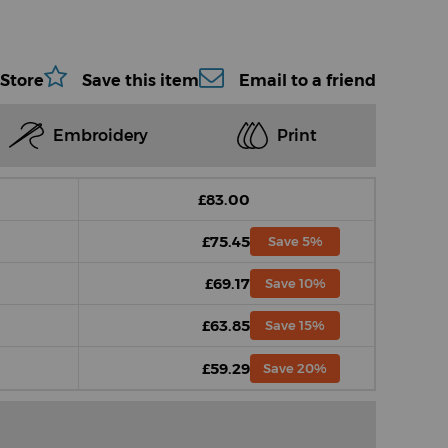
 Store
Save this item
Email to a friend
Embroidery
Print
£83.00
£75.45
Save 5%
£69.17
Save 10%
£63.85
Save 15%
£59.29
Save 20%