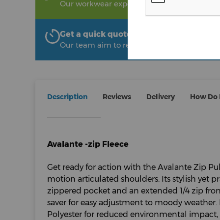
Our workwear experts are on hand to help!
Get a quick quote from The Uniform R
Our team aim to respond within 2 hours
Description
Reviews
Delivery
How Do I
Avalante -zip Fleece
Get ready for action with the Avalante Zip Pul
motion articulated shoulders. Its stylish yet p
zippered pocket and an extended 1/4 zip fron
saver for easy adjustment to moody weather
Polyester for reduced environmental impact, th