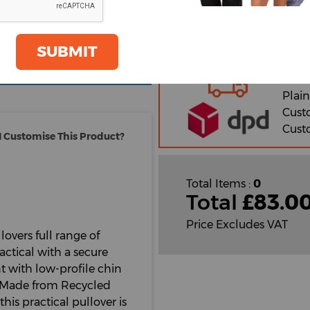
2XL
oom
SUBMIT
GET A QUOTE
Orde
Plain
Cust
Cust
 Customise This Product?
Total Items :
0
Total
£
83.0
Price Excludes VAT
lovers full range of
ractical with a secure
t with low-profile chin
. Made from Recycled
is practical pullover is