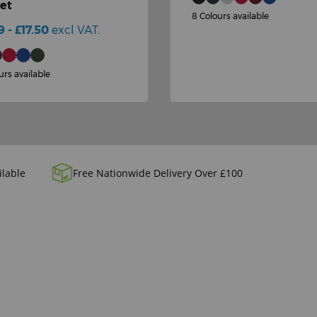
et
8 Colours available
9 - £17.50
excl VAT.
urs available
ilable
Free Nationwide Delivery Over £100