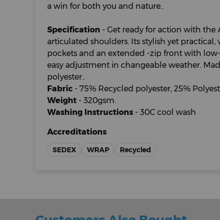
a win for both you and nature..
Specification
- Get ready for action with the 
articulated shoulders. Its stylish yet practical
pockets and an extended -zip front with low-p
easy adjustment in changeable weather. Mad
polyester..
Fabric
- 75% Recycled polyester, 25% Polyeste
Weight
- 320gsm.
Washing Instructions
- 30C cool wash
Accreditations
SEDEX
WRAP
Recycled