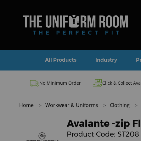
All Products
Industry
P
No Minimum Order
Click & Collect Ava
Home
Workwear & Uniforms
Clothing
Avalante -zip F
Product Code:
ST208