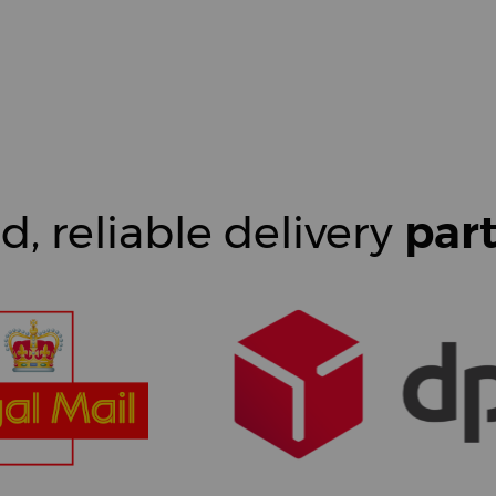
d, reliable delivery
par