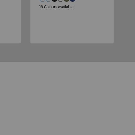
£
18 Colours available
2