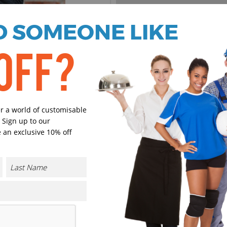
 SOMEONE LIKE
Black
Navy
Heather
Heather
OFF?
Select Size
(Enter Quantity under ea
er a world of customisable
 Sign up to our
S
 an exclusive 10% off
M
L
XL
CONTACT US