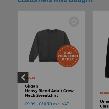
Customers Also Bought
GD056
Gildan
Heavy Blend Adult Crew
UC60
Neck Sweatshirt
Unee
£9.99 - £20.70
excl VAT.
Clas