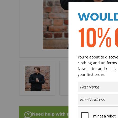
WOULD
10% 
You’re about to discov
clothing and uniforms.
Newsletter and receive
your first order.
Need help with this product?