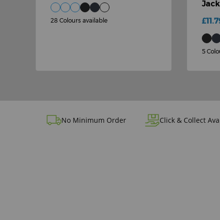
Jack
£11.7
28 Colours available
5 Colo
No Minimum Order
Click & Collect Ava