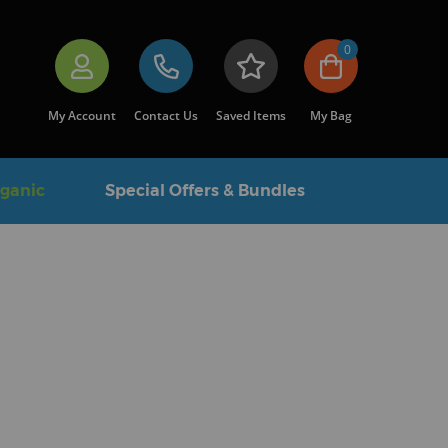
0
My Account
Contact Us
Saved Items
My Bag
rganic
Special Offers & Bundles