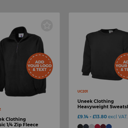
UC201
Uneek Clothing
Heavyweight Sweatsh
2
£9.14 - £13.80
excl VAT.
k Clothing
sic 1/4 Zip Fleece