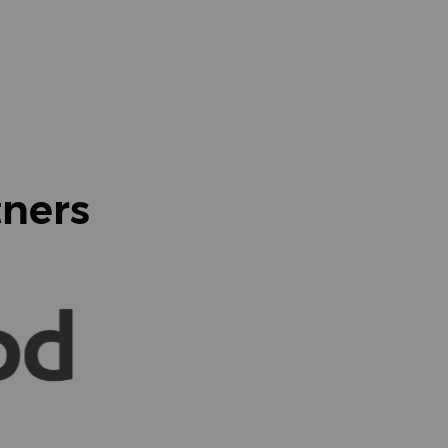
tners