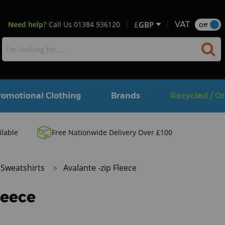
Need help?
Call Us
01384 936120
£
GBP
VAT
Off
romotional Clothing
Brands
Recycled / O
ilable
Free Nationwide Delivery Over £100
Sweatshirts
Avalante -zip Fleece
leece