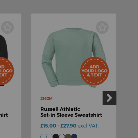
J262M
Russell Athletic
J
irt
Set-in Sleeve Sweatshirt
R
£15.00 - £27.90
excl VAT.
S