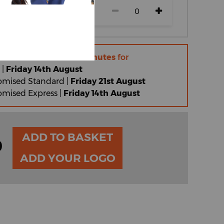
r within
10 hours 44 minutes
for
 |
Friday 14th August
omised Standard |
Friday 21st August
omised Express |
Friday 14th August
ADD TO BASKET
0
ADD YOUR LOGO