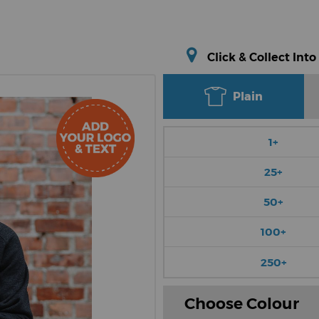
Click & Collect Into
Plain
1+
25+
50+
100+
250+
Choose Colour