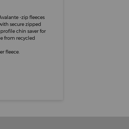
Avalante -zip fleeces
, with secure zipped
rofile chin saver for
e from recycled
r fleece.