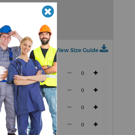
Granite
Heather
View Size Guide
ch size)