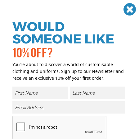
Need help? Call
01384 936120
£
GBP
VAT
Off
WOULD
0
SOMEONE LIKE
10% OFF?
You’re about to discover a world of customisable
clothing and uniforms. Sign up to our Newsletter and
receive an exclusive 10% off your first order.
Athletic Hooded Sweat
Product Code:
TJ5702
Click & Collect Into Store