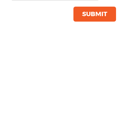
Save this item
Email to a friend
SUBMIT