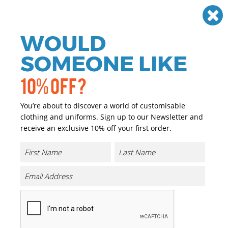
Need help? Call
01384 936120
£
GBP
VAT
Off
WOULD
0
SOMEONE LIKE
10% OFF?
You’re about to discover a world of customisable
clothing and uniforms. Sign up to our Newsletter and
receive an exclusive 10% off your first order.
Athletic Crew Neck Sweat
Product Code:
TJ5700
Click & Collect Into Store