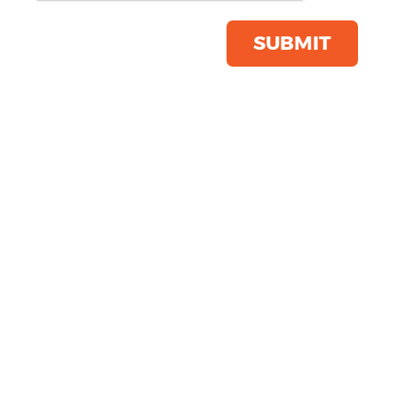
Save this item
Email to a friend
SUBMIT