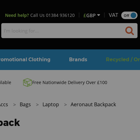
Need help?
Call Us
01384 936120
£
GBP
VAT
Off
romotional Clothing
Brands
Recycled / O
ilable
Free Nationwide Delivery Over £100
Accs
Bags
Laptop
Aeronaut Backpack
pack