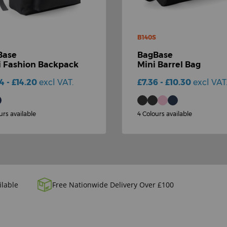
B140S
Base
BagBase
 Fashion Backpack
Mini Barrel Bag
14 - £14.20
excl VAT.
£7.36 - £10.30
excl VAT
urs available
4 Colours available
ilable
Free Nationwide Delivery Over £100