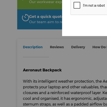
Our workwear experts are on hand to help!
Get a quick quote from The Uniform R
Our team aim to respond within 2 hours
Description
Reviews
Delivery
How Do I
Aeronaut Backpack
With its intelligent weather protection, the
protects your laptop and other valuables, tha
closures and a reinforced waterproof layer. 
cool and organised, it has ergonomic, adjust
sternum straps, as well as a padded airflow 