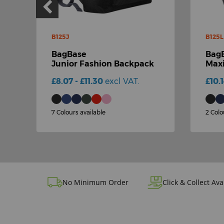
B125J
B125L
BagBase
Bag
Junior Fashion Backpack
Maxi
£8.07 - £11.30
excl VAT.
£10.
7 Colours available
2 Colo
No Minimum Order
Click & Collect Ava