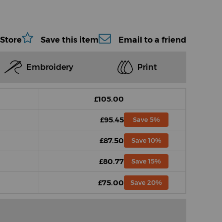
 Store
Save this item
Email to a friend
Embroidery
Print
£105.00
£95.45
Save 5%
£87.50
Save 10%
£80.77
Save 15%
£75.00
Save 20%