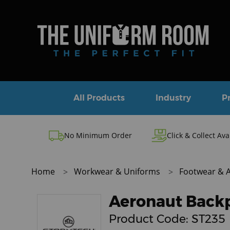
All Products
Industry
P
No Minimum Order
Click & Collect Ava
Home
Workwear & Uniforms
Footwear & 
Aeronaut Back
Product Code:
ST235