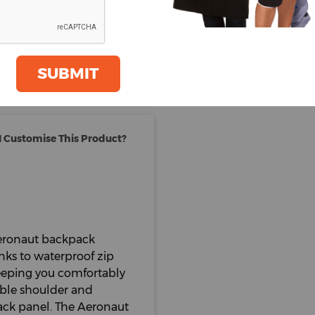
Total Items :
0
Total
£
105.
oom
GET A QUOTE
Price Excludes VAT
SUBMIT
 Customise This Product?
 Aeronaut backpack
nks to waterproof zip
Keeping you comfortably
able shoulder and
back panel. The Aeronaut