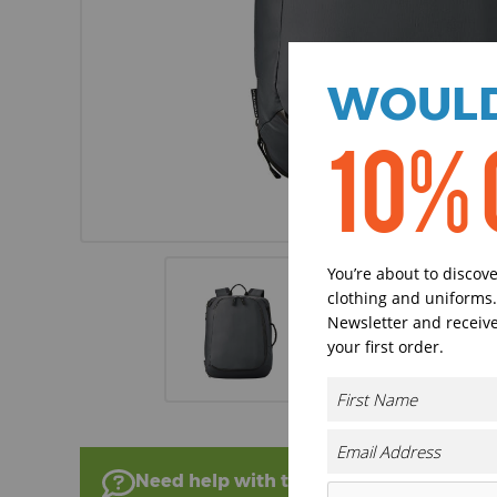
WOULD
10% 
You’re about to discov
clothing and uniforms.
Newsletter and receive
your first order.
Need help with this product?