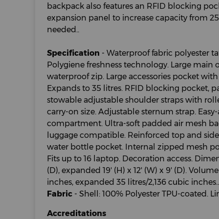
backpack also features an RFID blocking po
expansion panel to increase capacity from 25 l
needed..
Specification
- Waterproof fabric polyester ta
Polygiene freshness technology. Large main
waterproof zip. Large accessories pocket with 
Expands to 35 litres. RFID blocking pocket,
stowable adjustable shoulder straps with rol
carry-on size. Adjustable sternum strap. Easy
compartment. Ultra-soft padded air mesh bac
luggage compatible. Reinforced top and side
water bottle pocket. Internal zipped mesh poc
Fits up to 16 laptop. Decoration access. Dimensi
(D), expanded 19' (H) x 12' (W) x 9' (D). Volume:
inches, expanded 35 litres/2,136 cubic inches..
Fabric
- Shell: 100% Polyester TPU-coated. Li
Accreditations