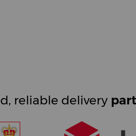
d, reliable delivery
par