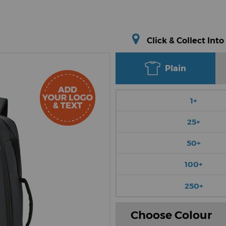
Click & Collect Into
Plain
1+
25+
50+
100+
250+
Choose Colour