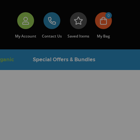
0
My Account
Contact Us
Saved Items
My Bag
rganic
Special Offers & Bundles