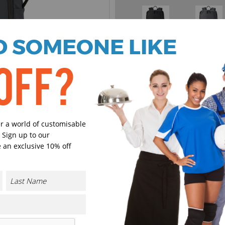
 SOMEONE LIKE
Black
Graphite
OFF?
Select Size
(Enter Quantity under ea
One size
er a world of customisable
 Sign up to our
 an exclusive 10% off
Orde
Plain
Cust
Cust
CONTACT US