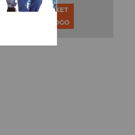
ADD TO BASKET
00
ADD YOUR LOGO