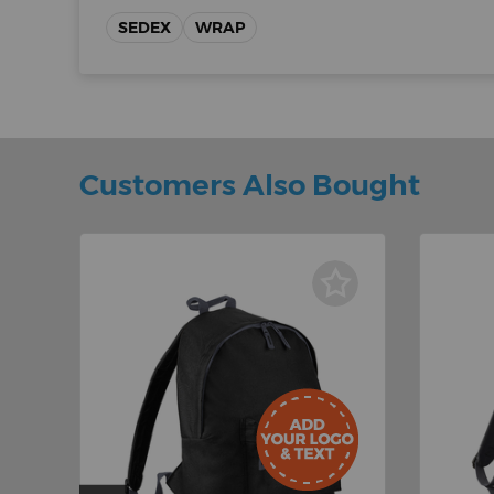
SEDEX
WRAP
Customers Also Bought