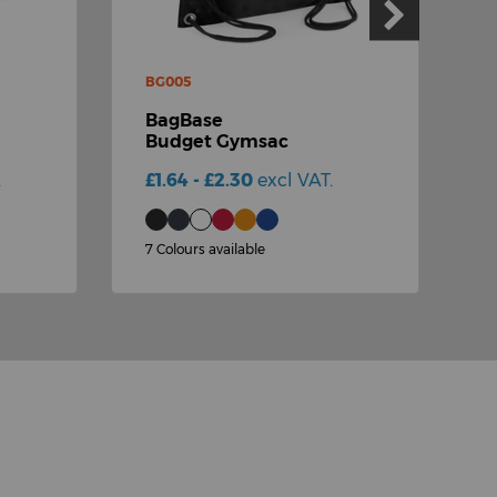
BG005
B
BagBase
Budget Gymsac
.
£1.64 - £2.30
excl VAT.
£
7 Colours available
2