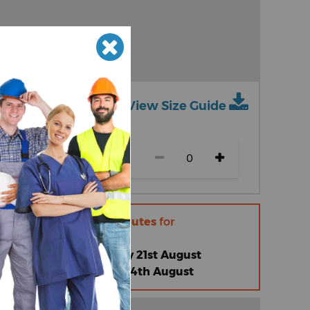
View Size Guide
ch size)
r within
18 hours 51 minutes
for
 |
Friday 14th August
omised Standard |
Friday 21st August
omised Express |
Friday 14th August