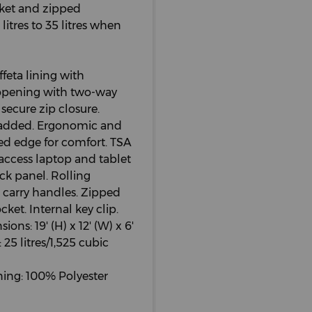
cket and zipped
itres to 35 litres when
ffeta lining with
 opening with two-way
secure zip closure.
 padded. Ergonomic and
led edge for comfort. TSA
-access laptop and tablet
k panel. Rolling
 carry handles. Zipped
ket. Internal key clip.
ons: 19' (H) x 12' (W) x 6'
 25 litres/1,525 cubic
ning: 100% Polyester