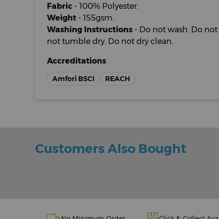
Fabric
- 100% Polyester.
Weight
- 155gsm.
Washing Instructions
- Do not wash. Do not 
not tumble dry. Do not dry clean.
Accreditations
Amfori BSCI
REACH
Customers Also Bought
No Minimum Order
Click & Collect Ava