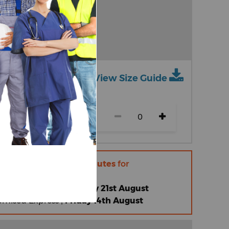
View Size Guide
ch size)
r within
11 hours 33 minutes
for
 |
Friday 14th August
omised Standard |
Friday 21st August
omised Express |
Friday 14th August