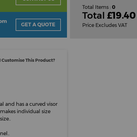
Total Items :
0
Total
£
19.40
oom
GET A QUOTE
Price Excludes VAT
 Customise This Product?
al and has a curved visor
makes individual size
ize..
nel..