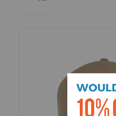
WOULD
10% 