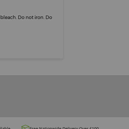
bleach. Do not iron. Do
ilable
Free Nationwide Delivery Over £100