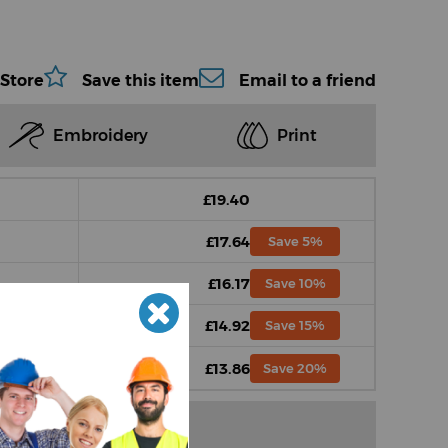
 Store
Save this item
Email to a friend
Embroidery
Print
£19.40
£17.64
Save 5%
£16.17
Save 10%
£14.92
Save 15%
£13.86
Save 20%