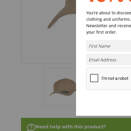
You’re about to discov
clothing and uniforms.
Newsletter and receive
your first order.
Need help with this product?