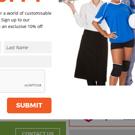
er a world of customisable
 Sign up to our
 an exclusive 10% off
Black
Khaki
Select Size
(Enter Quantity under ea
One size
Orde
Plain
SUBMIT
Cust
Cust
CONTACT US