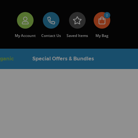
0
My Account
Contact Us
Saved Items
My Bag
rganic
Special Offers & Bundles