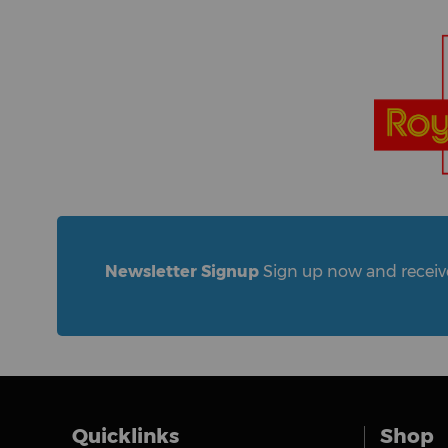
Newsletter Signup
Sign up now and receive 
Quicklinks
Shop