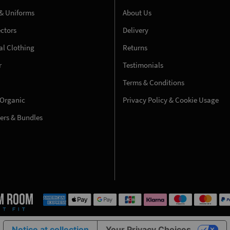
& Uniforms
About Us
ectors
Delivery
l Clothing
Returns
r
Testimonials
Terms & Conditions
 Organic
Privacy Policy & Cookie Usage
fers & Bundles
Notice at collection
Your Privacy Choices