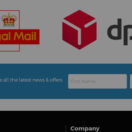
all the latest news & offers
Company