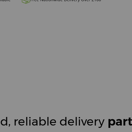
d, reliable delivery
par