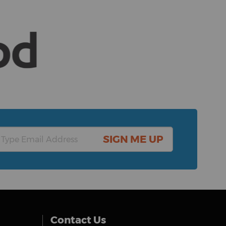
SIGN ME UP
Contact Us