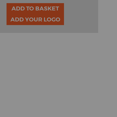
ADD TO BASKET
ADD YOUR LOGO