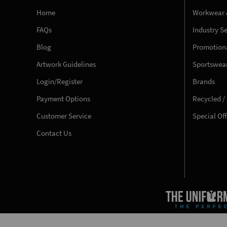
Home
Workwear 
FAQs
Industry S
Blog
Promotiona
Artwork Guidelines
Sportswea
Login/Register
Brands
Payment Options
Recycled /
Customer Service
Special Of
Contact Us