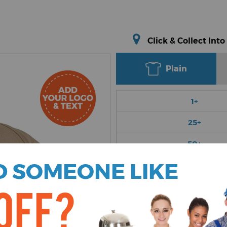
Click & Collect Into
Plain
1+
25+
50+
 SOMEONE LIKE
100+
250+
OFF?
Choose Colour