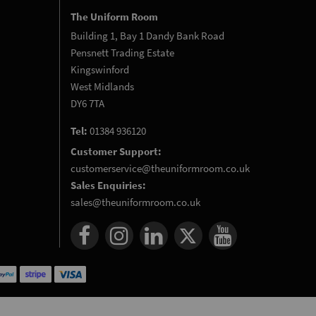
The Uniform Room
Building 1, Bay 1 Dandy Bank Road
Pensnett Trading Estate
Kingswinford
West Midlands
DY6 7TA
Tel:
01384 936120
Customer Support:
customerservice@theuniformroom.co.uk
Sales Enquiries:
sales@theuniformroom.co.uk