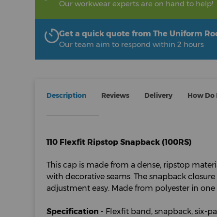
Our workwear experts are on hand to help!
Get a quick quote from The Uniform R
Our team aim to respond within 2 hours
Description
Reviews
Delivery
How Do I
110 Flexfit Ripstop Snapback (100RS)
This cap is made from a dense, ripstop materi
with decorative seams. The snapback closure 
adjustment easy. Made from polyester in one s
Specification
- Flexfit band, snapback, six-pa