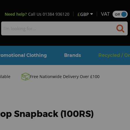
Need help?
Call Us
01384 936120
£
GBP
VAT
Off
romotional Clothing
Brands
Recycled / O
ilable
Free Nationwide Delivery Over £100
stop Snapback (100RS)