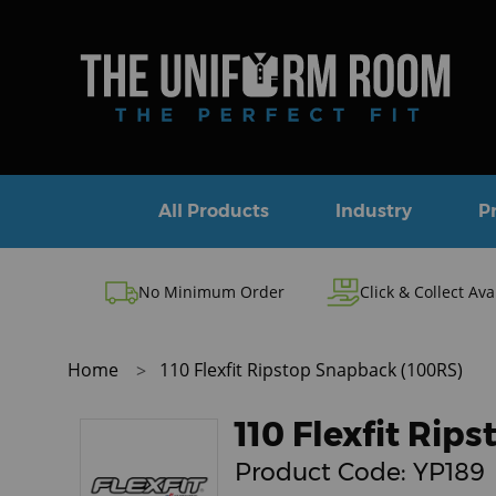
All Products
Industry
P
No Minimum Order
Click & Collect Ava
Home
110 Flexfit Ripstop Snapback (100RS)
110 Flexfit Rip
Product Code:
YP189